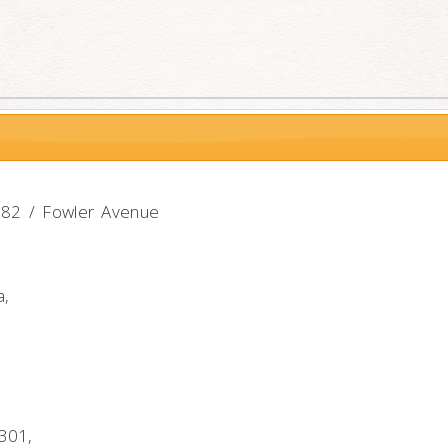
-582 / Fowler Avenue
a,
301,