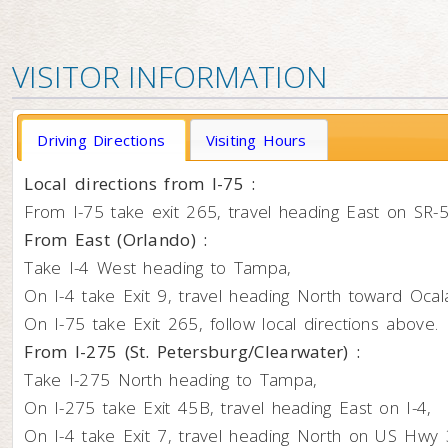
VISITOR INFORMATION
Driving Directions
Visiting Hours
Local directions from I-75 :
From I-75 take exit 265, travel heading East on SR
From East (Orlando) :
Take I-4 West heading to Tampa,
On I-4 take Exit 9, travel heading North toward Ocal
On I-75 take Exit 265, follow local directions above.
From I-275 (St. Petersburg/Clearwater) :
Take I-275 North heading to Tampa,
On I-275 take Exit 45B, travel heading East on I-4,
On I-4 take Exit 7, travel heading North on US Hwy 