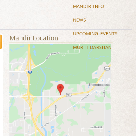
MANDIR INFO
NEWS
UPCOMING EVENTS
Mandir Location
MURTI DARSHAN