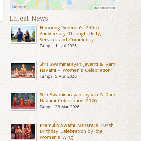
Latest News
Honoring America's 250th
Anniversary Through Unity,
Service, and Community
Tampa, 11 Jul 2026
Shri Swaminarayan Jayanti & Ram
Navami – Women’s Celebration
Tampa, 5 Apr 2026
Shri Swaminarayan Jayanti & Ram
Navami Celebration 2026
Tampa, 28 Mar 2026
Pramukh Swami Maharaj's 104th
Birthday Celebration by the
Women's Wing