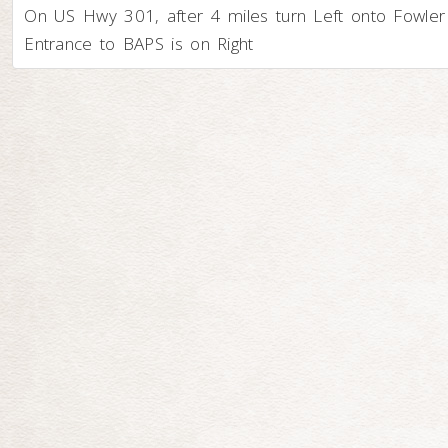
On US Hwy 301, after 4 miles turn Left onto Fowler
Entrance to BAPS is on Right