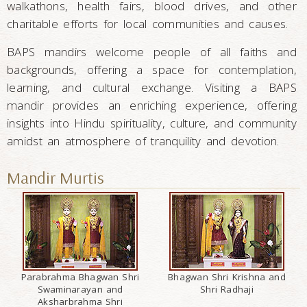
walkathons, health fairs, blood drives, and other
charitable efforts for local communities and causes.
BAPS mandirs welcome people of all faiths and
backgrounds, offering a space for contemplation,
learning, and cultural exchange. Visiting a BAPS
mandir provides an enriching experience, offering
insights into Hindu spirituality, culture, and community
amidst an atmosphere of tranquility and devotion.
Mandir Murtis
Parabrahma Bhagwan Shri
Bhagwan Shri Krishna and
Swaminarayan and
Shri Radhaji
Aksharbrahma Shri