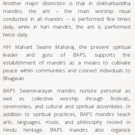
Another major distinction is that in shikharbaddha
mandirs, the arti – the main worship ritual
conducted in all mandirs – is performed five times
daily, while in hari mandirs, the arti is performed
twice daily.
HH Mahant Swami Maharaj, the present spiritual
leader and guru of BAPS, supports the
establishment of mandirs as a means to cultivate
peace within communities and connect individuals to
Bhagwan.
BAPS Swaminarayan mandirs nurture personal as
well as collective worship through festivals,
ceremonies, and cultural and spiritual assemblies. In
addition to spiritual practices, BAPS mandirs teach
arts, languages, music, and philosophy rooted in
Hindu heritage. BAPS mandirs also organize