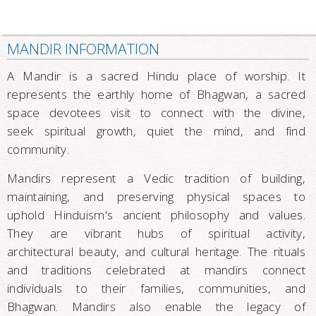
MANDIR INFORMATION
A Mandir is a sacred Hindu place of worship. It
represents the earthly home of Bhagwan, a sacred
space devotees visit to connect with the divine,
seek spiritual growth, quiet the mind, and find
community.
Mandirs represent a Vedic tradition of building,
maintaining, and preserving physical spaces to
uphold Hinduism's ancient philosophy and values.
They are vibrant hubs of spiritual activity,
architectural beauty, and cultural heritage. The rituals
and traditions celebrated at mandirs connect
individuals to their families, communities, and
Bhagwan. Mandirs also enable the legacy of