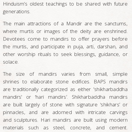
Hinduism’s oldest teachings to be shared with future
generations.
The main attractions of a Mandir are the sanctums,
where murtis or images of the deity are enshrined.
Devotees come to mandirs to offer prayers before
the murtis, and participate in puja, arti, darshan, and
other worship rituals to seek blessings, guidance, or
solace.
The size of mandirs varies from small, simple
shrines to elaborate stone edifices. BAPS mandirs
are traditionally categorized as either 'shikharbaddha
mandirs' or ‘hari mandirs’. Shikharbaddha mandirs
are built largely of stone with signature ‘shikhars’ or
pinnacles, and are adorned with intricate carvings
and sculptures. Hari mandirs are built using modern
materials such as steel, concrete, and cement.