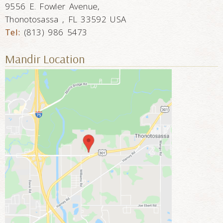
9556 E. Fowler Avenue,
Thonotosassa , FL 33592 USA
Tel:
(813) 986 5473
Mandir Location