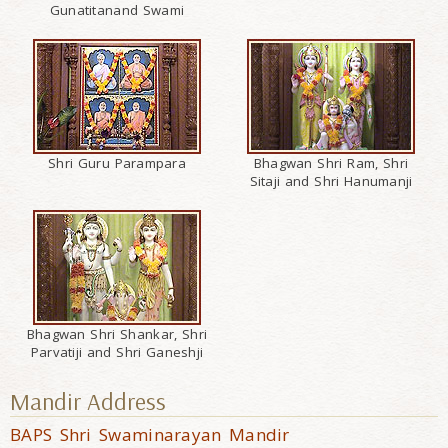
Gunatitanand Swami
Shri Guru Parampara
Bhagwan Shri Ram, Shri
Sitaji and Shri Hanumanji
Bhagwan Shri Shankar, Shri
Parvatiji and Shri Ganeshji
Mandir Address
BAPS Shri Swaminarayan Mandir