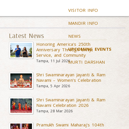
VISITOR INFO
MANDIR INFO
Latest News
NEWS
Honoring America's 250th
UPCOMING EVENTS
Anniversary Through Unity,
Service, and Community
Tampa, 11 Jul 2026
MURTI DARSHAN
Shri Swaminarayan Jayanti & Ram
Navami – Women’s Celebration
Tampa, 5 Apr 2026
Shri Swaminarayan Jayanti & Ram
Navami Celebration 2026
Tampa, 28 Mar 2026
Pramukh Swami Maharaj's 104th