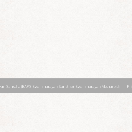
an Sanstha (BAPS Swaminarayan Sanstha), Swaminarayan Aksharpith |
Pr