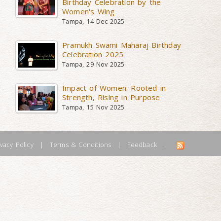
Birthday Celebration by the
Women's Wing
Tampa, 14 Dec 2025
Pramukh Swami Maharaj Birthday
Celebration 2025
Tampa, 29 Nov 2025
Impact of Women: Rooted in
Strength, Rising in Purpose
Tampa, 15 Nov 2025
ivacy Policy
|
Terms & Conditions
|
Feedback
|