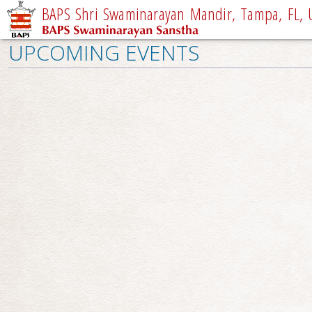
BAPS Shri Swaminarayan Mandir, Tampa, FL, 
UPCOMING EVENTS