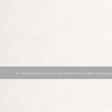
© 1999-2026 Bochasanwasi Shri Akshar Purushottam Swaminaray