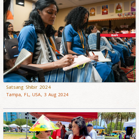
Satsang Shibir 2024
Tampa, FL, USA, 3 Aug 2024