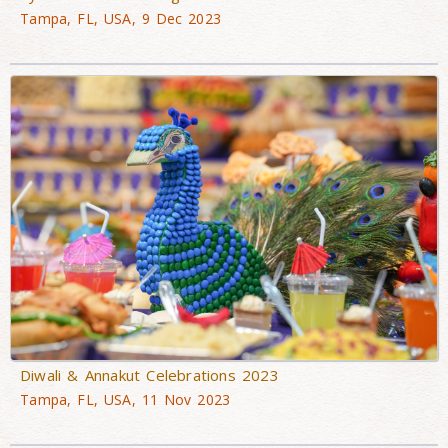
Tampa, FL, USA, 9 Dec 2023
Diwali & Annakut Celebrations 2023
Tampa, FL, USA, 11 Nov 2023