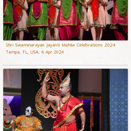
Shri Swaminarayan Jayanti Mahila Celebrations 2024
Tampa, FL, USA, 6 Apr 2024