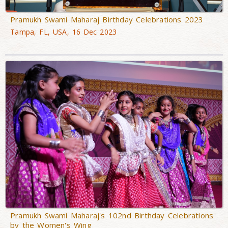
Pramukh Swami Maharaj Birthday Celebrations 2023
Tampa, FL, USA, 16 Dec 2023
Pramukh Swami Maharaj's 102nd Birthday Celebrations
by the Women's Wing