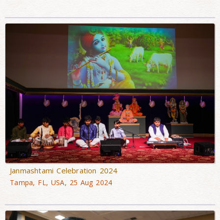
Janmashtami Celebration 2024
Tampa, FL, USA, 25 Aug 2024