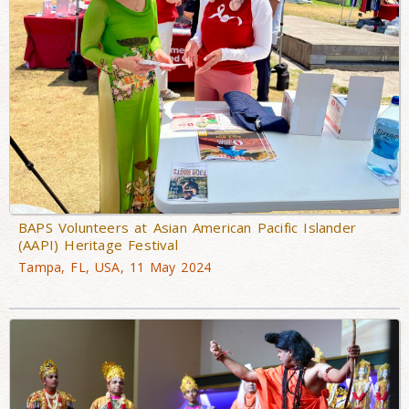
BAPS Volunteers at Asian American Pacific Islander
(AAPI) Heritage Festival
Tampa, FL, USA, 11 May 2024