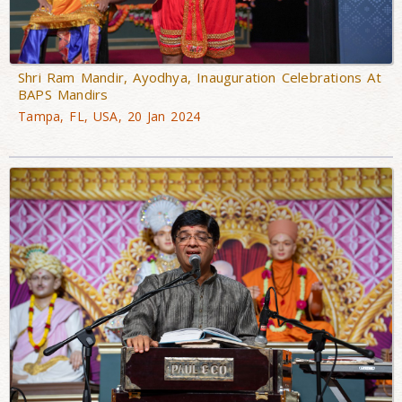
Shri Ram Mandir, Ayodhya, Inauguration Celebrations At
BAPS Mandirs
Tampa, FL, USA, 20 Jan 2024