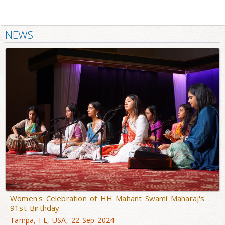
NEWS
Women's Celebration of HH Mahant Swami Maharaj's
91st Birthday
Tampa, FL, USA, 22 Sep 2024