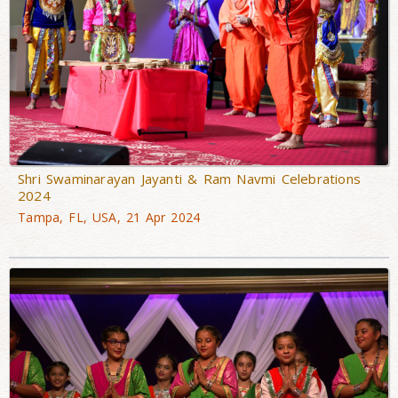
Shri Swaminarayan Jayanti & Ram Navmi Celebrations
2024
Tampa, FL, USA, 21 Apr 2024