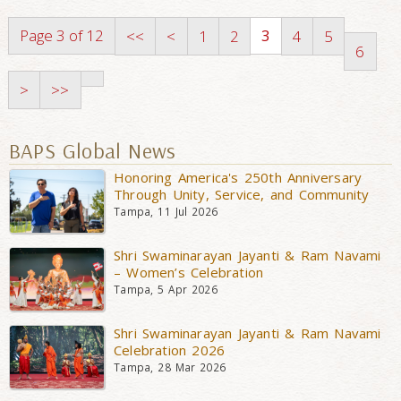
Page 3 of 12
3
<<
<
1
2
4
5
6
>
>>
BAPS Global News
Honoring America's 250th Anniversary
Through Unity, Service, and Community
Tampa, 11 Jul 2026
Shri Swaminarayan Jayanti & Ram Navami
– Women’s Celebration
Tampa, 5 Apr 2026
Shri Swaminarayan Jayanti & Ram Navami
Celebration 2026
Tampa, 28 Mar 2026