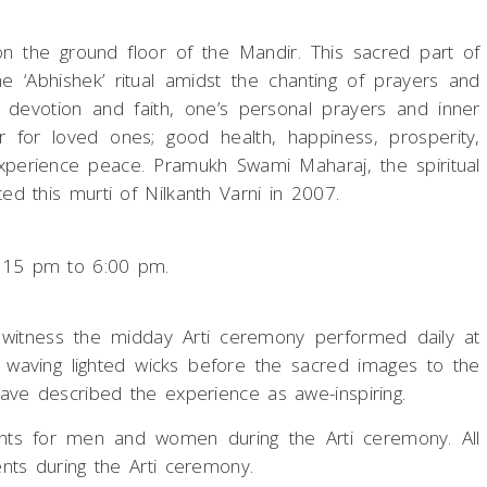
n the ground floor of the Mandir. This sacred part of
he ‘Abhishek’ ritual amidst the chanting of prayers and
ith devotion and faith, one’s personal prayers and inner
r for loved ones; good health, happiness, prosperity,
l experience peace. Pramukh Swami Maharaj, the spiritual
d this murti of Nilkanth Varni in 2007.
:15 pm to 6:00 pm.
to witness the midday Arti ceremony performed daily at
 waving lighted wicks before the sacred images to the
ve described the experience as awe-inspiring.
ents for men and women during the Arti ceremony. All
nts during the Arti ceremony.