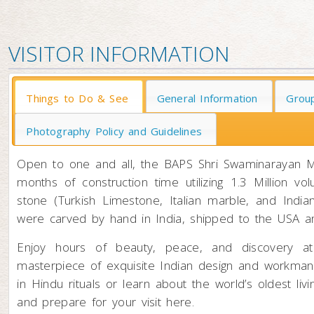
VISITOR INFORMATION
Things to Do & See
General Information
Group
Photography Policy and Guidelines
Open to one and all, the BAPS Shri Swaminarayan M
months of construction time utilizing 1.3 Million 
stone (Turkish Limestone, Italian marble, and Indi
were carved by hand in India, shipped to the USA and
Enjoy hours of beauty, peace, and discovery a
masterpiece of exquisite Indian design and workmansh
in Hindu rituals or learn about the world’s oldest li
and prepare for your visit here.