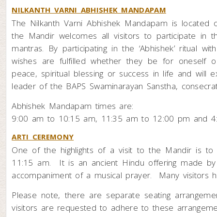
NILKANTH VARNI ABHISHEK MANDAPAM
The Nilkanth Varni Abhishek Mandapam is located o
the Mandir welcomes all visitors to participate in t
mantras. By participating in the ‘Abhishek’ ritual w
wishes are fulfilled whether they be for oneself o
peace, spiritual blessing or success in life and wil
leader of the BAPS Swaminarayan Sanstha, consecrate
Abhishek Mandapam times are:
9:00 am to 10:15 am, 11:35 am to 12:00 pm and 4
ARTI CEREMONY
One of the highlights of a visit to the Mandir is 
11:15 am. It is an ancient Hindu offering made by
accompaniment of a musical prayer. Many visitors ha
Please note, there are separate seating arrangem
visitors are requested to adhere to these arrangeme