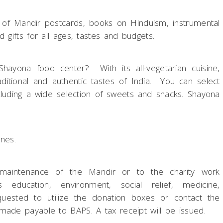
n of Mandir postcards, books on Hinduism, instrumental
 gifts for all ages, tastes and budgets.
hayona food center? With its all-vegetarian cuisine,
itional and authentic tastes of India. You can select
cluding a wide selection of sweets and snacks. Shayona
ines.
 maintenance of the Mandir or to the charity work
ducation, environment, social relief, medicine,
equested to utilize the donation boxes or contact the
made payable to BAPS. A tax receipt will be issued.