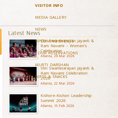
VISITOR INFO
MEDIA GALLERY
NEWS
Latest News
Shri Swaminarayan Jayanti &
UPCOMING EVENTS
Ram Navami – Women’s
Celebration
TOUR RESERVATIONS
Atlanta, 29 Mar 2026
MURTI DARSHAN
Shri Swaminarayan Jayanti &
Ram Navami Celebration
GIFTS & SNACKS
2026
Atlanta, 22 Mar 2026
Kishore-Kishori Leadership
Summit 2026
Atlanta, 15 Feb 2026