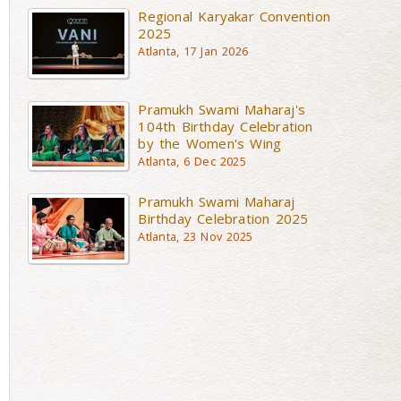
Regional Karyakar Convention
2025
Atlanta, 17 Jan 2026
Pramukh Swami Maharaj's
104th Birthday Celebration
by the Women's Wing
Atlanta, 6 Dec 2025
Pramukh Swami Maharaj
Birthday Celebration 2025
Atlanta, 23 Nov 2025