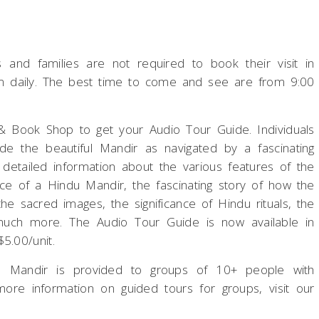
s and families are not required to book their visit in
pm daily. The best time to come and see are from 9:00
ft & Book Shop to get your Audio Tour Guide. Individuals
de the beautiful Mandir as navigated by a fascinating
 detailed information about the various features of the
ce of a Hindu Mandir, the fascinating story of how the
he sacred images, the significance of Hindu rituals, the
 much more. The Audio Tour Guide is now available in
5.00/unit.
e Mandir is provided to groups of 10+ people with
ore information on guided tours for groups, visit our