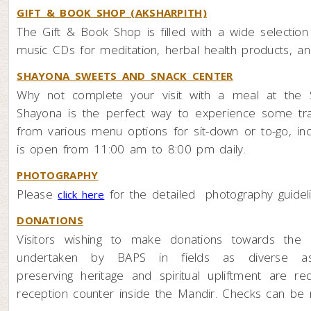
GIFT & BOOK SHOP (AKSHARPITH)
The Gift & Book Shop is filled with a wide selectio
music CDs for meditation, herbal health products, and
SHAYONA SWEETS AND SNACK CENTER
Why not complete your visit with a meal at the S
Shayona is the perfect way to experience some trad
from various menu options for sit-down or to-go, in
is open from 11:00 am to 8:00 pm daily.
PHOTOGRAPHY
Please
for the detailed photography guidel
click here
DONATIONS
Visitors wishing to make donations towards the
undertaken by BAPS in fields as diverse as e
preserving heritage and spiritual upliftment are r
reception counter inside the Mandir. Checks can be 