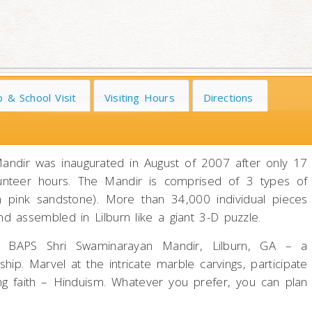
 & School Visit
Visiting Hours
Directions
andir was inaugurated in August of 2007 after only 17
volunteer hours. The Mandir is comprised of 3 types of
an pink sandstone). More than 34,000 individual pieces
 assembled in Lilburn like a giant 3-D puzzle.
t BAPS Shri Swaminarayan Mandir, Lilburn, GA – a
ip. Marvel at the intricate marble carvings, participate
ving faith – Hinduism. Whatever you prefer, you can plan