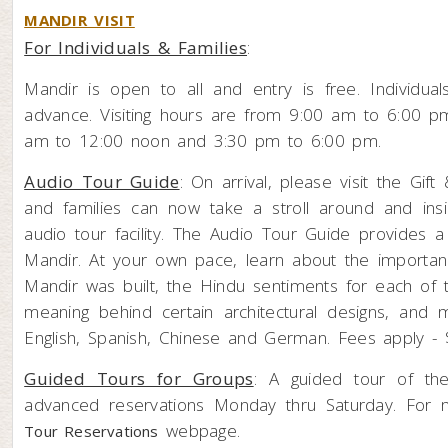
MANDIR VISIT
For Individuals & Families
:
Mandir is open to all and entry is free. Individual
advance. Visiting hours are from 9:00 am to 6:00 
am to 12:00 noon and 3:30 pm to 6:00 pm.
Audio Tour Guide
: On arrival, please visit the Gi
and families can now take a stroll around and insi
audio tour facility. The Audio Tour Guide provides a
Mandir. At your own pace, learn about the importan
Mandir was built, the Hindu sentiments for each of t
meaning behind certain architectural designs, and
English, Spanish, Chinese and German. Fees apply - $
Guided Tours for Groups
: A guided tour of th
advanced reservations Monday thru Saturday. For m
webpage.
Tour Reservations