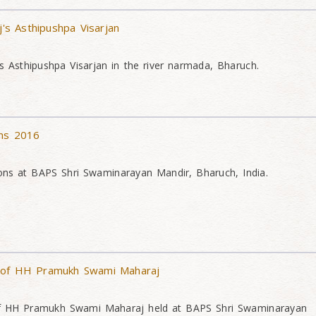
s Asthipushpa Visarjan
Asthipushpa Visarjan in the river narmada, Bharuch.
ons 2016
ons at BAPS Shri Swaminarayan Mandir, Bharuch, India.
 of HH Pramukh Swami Maharaj
of HH Pramukh Swami Maharaj held at BAPS Shri Swaminarayan