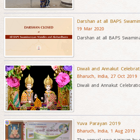
Darshan at all BAPS Swami
19 Mar 2020
Darshan at all BAPS Swamin
Diwali and Annakut Celebra
Bharuch, India, 27 Oct 2019
Diwali and Annakut Celebrati
Yuva Parayan 2019
Bharuch, India, 1 Aug 2019
The annual yuva parayan by 