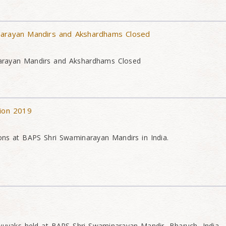
narayan Mandirs and Akshardhams Closed
arayan Mandirs and Akshardhams Closed
tion 2019
ons at BAPS Shri Swaminarayan Mandirs in India.
yuvaks held at BAPS Shri Swaminarayan Mandir, Bharuch, India.