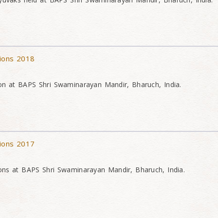
tions 2018
on at BAPS Shri Swaminarayan Mandir, Bharuch, India.
tions 2017
ons at BAPS Shri Swaminarayan Mandir, Bharuch, India.