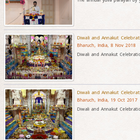
Diwali and Annakut Celebra
Bharuch, India, 8 Nov 2018
Diwali and Annakut Celebrati
Diwali and Annakut Celebra
Bharuch, India, 19 Oct 2017
Diwali and Annakut Celebrati