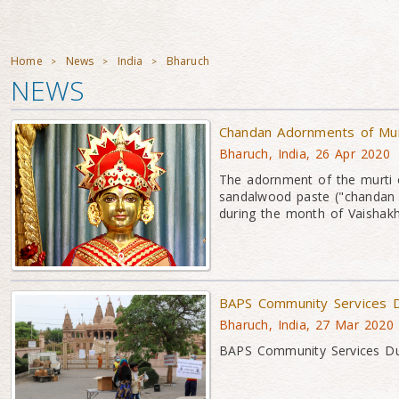
Home
News
India
Bharuch
>
>
>
NEWS
Chandan Adornments of Mu
Bharuch, India, 26 Apr 2020
The adornment of the murti 
sandalwood paste ("chandan 
during the month of Vaishakh
BAPS Community Services D
Bharuch, India, 27 Mar 2020
BAPS Community Services Dur