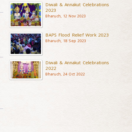
Diwali & Annakut Celebrations
2023
Bharuch, 12 Nov 2023
BAPS Flood Relief Work 2023
Bharuch, 18 Sep 2023
Diwali & Annakut Celebrations
2022
Bharuch, 24 Oct 2022