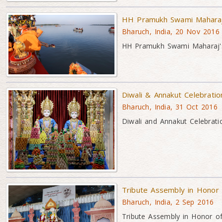
HH Pramukh Swami Maharaj'
Bharuch, India, 20 Nov 2016
HH Pramukh Swami Maharaj's 
Diwali & Annakut Celebrati
Bharuch, India, 31 Oct 2016
Diwali and Annakut Celebrati
Tribute Assembly in Honor
Bharuch, India, 2 Sep 2016
Tribute Assembly in Honor 