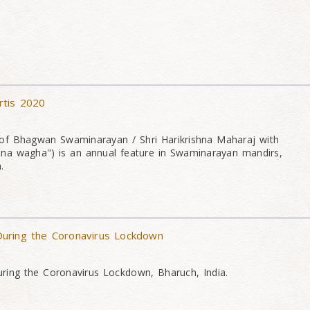
rtis 2020
of Bhagwan Swaminarayan / Shri Harikrishna Maharaj with
na wagha") is an annual feature in Swaminarayan mandirs,
.
uring the Coronavirus Lockdown
ing the Coronavirus Lockdown, Bharuch, India.