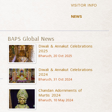
VISITOR INFO
NEWS
BAPS Global News
Diwali & Annakut Celebrations
2025
Bharuch, 20 Oct 2025
Diwali & Annakut Celebrations
2024
Bharuch, 31 Oct 2024
Chandan Adornments of
Murtis 2024
Bharuch, 10 May 2024