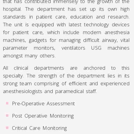
that has contributed immensely to the growth of the
hospital. The department has set up its own high
standards in patient care, education and research.
The unit is equipped with latest technology devices
for patient care, which include modern anesthesia
machines, gadgets for managing difficult airway, vital
parameter monitors, ventilators USG machines
amongst many others.
All clinical departments are anchored to this
specialty. The strength of the department lies in its
strong team comprising of efficient and experienced
anesthesiologists and paramedical staff.
Pre-Operative Assessment
Post Operative Monitoring
Critical Care Monitoring