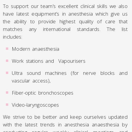
To support our team’s excellent clinical skills we also
have latest equipment’s in anesthesia which give us
the ability to provide highest quality of care that
matches any international standards. The list
includes:
Modern anaesthesia
Work stations and Vapourisers
Ultra sound machines (for nerve blocks and
vascular access),
Fiber-optic bronchoscopes
Video-laryngoscopes
We strive to be better and keep ourselves updated
with the latest trends in anesthesia anaesthesia by