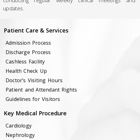
conducting regular weekly clinical meetings and
updates.
Patient Care & Services
Admission Process
Discharge Process
Cashless Facility
Health Check Up
Doctor’s Visiting Hours
Patient and Attendant Rights
Guidelines for Visitors
Key Medical Procedure
Cardiology
Nephrology