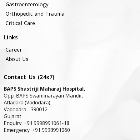
Gastroenterology
Orthopedic and Trauma
Critical Care
Links
Career
About Us
Contact Us (24x7)
BAPS Shastriji Maharaj Hospital,
Opp. BAPS Swaminarayan Mandir,
Atladara (Vadodara),
Vadodara -
390012
Gujarat
Enquiry:
+91 9998991061-18
Emergency:
+91 9998991060