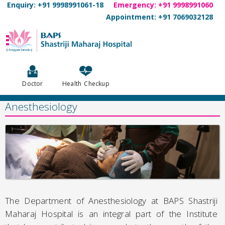
Enquiry: +91 9998991061-18
Emergency: +91 9998991060
Appointment: +91 7069032128
Doctor
Health Checkup
Anesthesiology
The Department of Anesthesiology at BAPS Shastriji
Maharaj Hospital is an integral part of the Institute