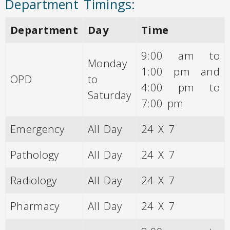
Department Timings:
Department
Day
Time
9:00 am to
Monday
1:00 pm and
OPD
to
4:00 pm to
Saturday
7:00 pm
Emergency
All Day
24 X 7
Pathology
All Day
24 X 7
Radiology
All Day
24 X 7
Pharmacy
All Day
24 X 7