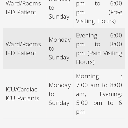
Ward/Rooms
pm to 6:00
to
IPD Patient
pm (Free
Sunday
Visiting Hours)
Evening: 6:00
Monday
Ward/Rooms
pm to 8:00
to
IPD Patient
pm (Paid Visiting
Sunday
Hours)
Morning :
Monday
7:00 am to 8:00
ICU/Cardiac
to
am, Evening:
ICU Patients
Sunday
5:00 pm to 6
pm