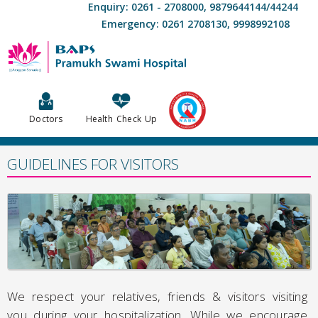
Enquiry: 0261 - 2708000, 9879644144/44244
Emergency: 0261 2708130, 9998992108
Doctors
Health Check Up
GUIDELINES FOR VISITORS
We respect your relatives, friends & visitors visiting
you during your hospitalization. While we encourage