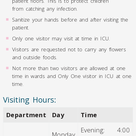
patient floors. This is to protect children
from catching any infection.
Sanitize your hands before and after visiting the
patient.
Only one visitor may visit at time in ICU.
Visitors are requested not to carry any flowers
and outside foods.
Not more than two visitors are allowed at one
time in wards and Only One visitor in ICU at one
time.
Visiting Hours:
Department
Day
Time
Evening: 4:00
Monday