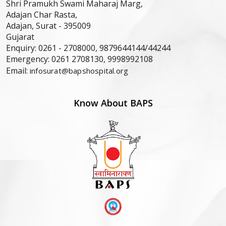
Shri Pramukh Swami Maharaj Marg,
Adajan Char Rasta,
Adajan, Surat -
395009
Gujarat
Enquiry:
0261 - 2708000, 9879644144/44244
Emergency:
0261 2708130, 9998992108
Email:
infosurat@bapshospital.org
Know About BAPS