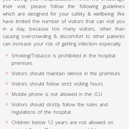
their visit, please follow the following guidelines
which are designed for your safety & wellbeing. We
have limited the number of visitors that can visit you
in a day, because too many visitors, other than
causing overcrowding & discomfort to other patients
can increase your risk of getting infection especially.
Smoking/Tobacco is prohibited in the hospital
premises.
Visitors should maintain silence in the premises.
Visitors should follow strict visiting hours.
Mobile phone is not allowed in the ICU.
Visitors should strictly follow the rules and
regulations of the hospital.
Children below 12 years are not allowed on