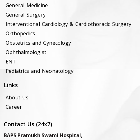
General Medicine
General Surgery
Interventional Cardiology & Cardiothoracic Surgery
Orthopedics
Obstetrics and Gynecology
Ophthalmologist
ENT
Pediatrics and Neonatology
Links
About Us
Career
Contact Us (24x7)
BAPS Pramukh Swami Hospital,