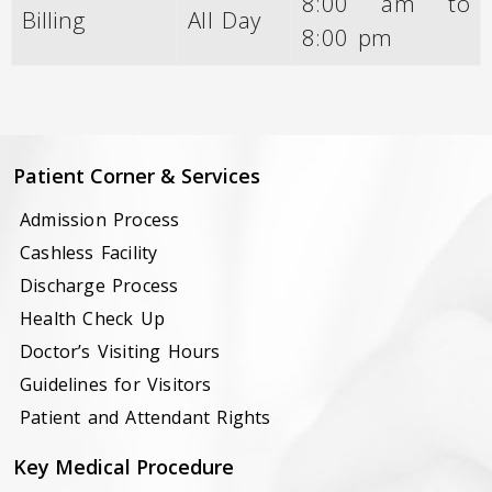
8:00 am to
Billing
All Day
8:00 pm
Patient Corner & Services
Admission Process
Cashless Facility
Discharge Process
Health Check Up
Doctor’s Visiting Hours
Guidelines for Visitors
Patient and Attendant Rights
Key Medical Procedure