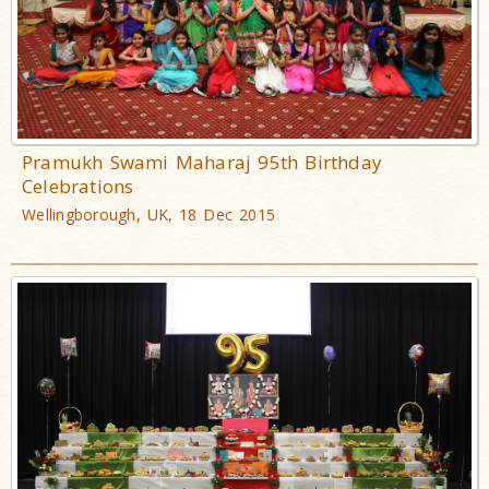
Pramukh Swami Maharaj 95th Birthday
Celebrations
Wellingborough, UK, 18 Dec 2015