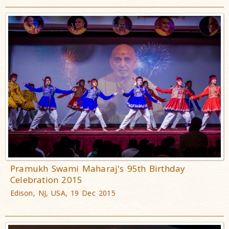
Pramukh Swami Maharaj's 95th Birthday
Celebration 2015
Edison, NJ, USA, 19 Dec 2015