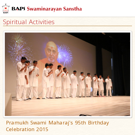
Spiritual Activities
Pramukh Swami Maharaj's 95th Birthday
Celebration 2015