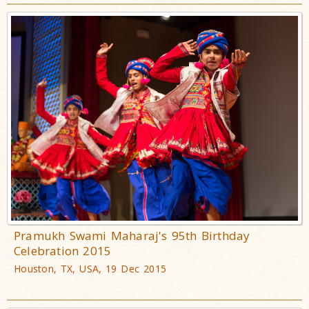
Pramukh Swami Maharaj's 95th Birthday
Celebration 2015
Houston, TX, USA, 19 Dec 2015