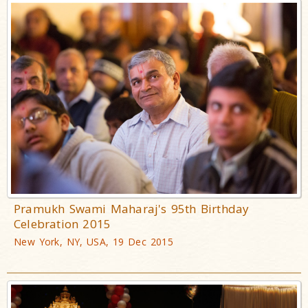
Pramukh Swami Maharaj's 95th Birthday
Celebration 2015
New York, NY, USA, 19 Dec 2015