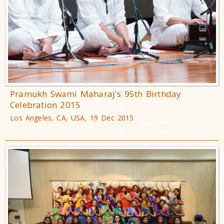
Pramukh Swami Maharaj's 95th Birthday
Celebration 2015
Los Angeles, CA, USA, 19 Dec 2015