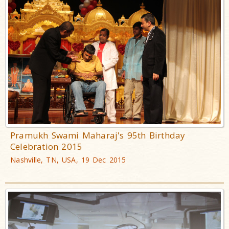
Pramukh Swami Maharaj's 95th Birthday
Celebration 2015
Nashville, TN, USA, 19 Dec 2015