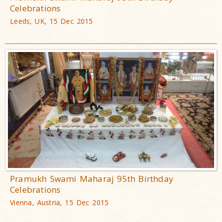
Celebrations
Leeds, UK, 15 Dec 2015
Pramukh Swami Maharaj 95th Birthday
Celebrations
Vienna, Austria, 15 Dec 2015