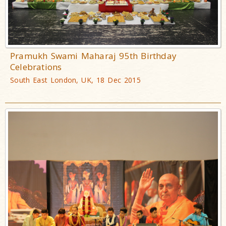
Pramukh Swami Maharaj 95th Birthday
Celebrations
South East London, UK, 18 Dec 2015