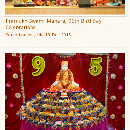
Pramukh Swami Maharaj 95th Birthday
Celebrations
South London, UK, 18 Dec 2015