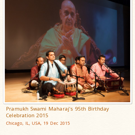
Pramukh Swami Maharaj's 95th Birthday
Celebration 2015
Chicago, IL, USA, 19 Dec 2015