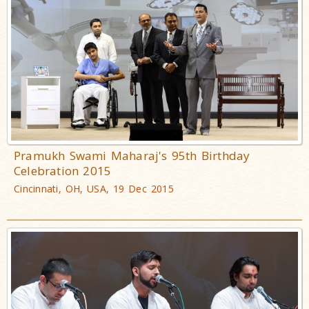
Pramukh Swami Maharaj's 95th Birthday
Celebration 2015
Cincinnati, OH, USA, 19 Dec 2015