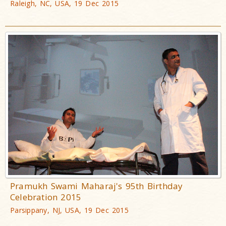
Raleigh, NC, USA, 19 Dec 2015
Pramukh Swami Maharaj's 95th Birthday
Celebration 2015
Parsippany, NJ, USA, 19 Dec 2015