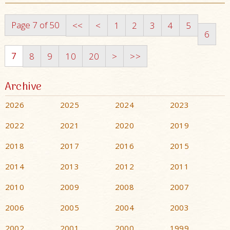
Page 7 of 50
<<
<
1
2
3
4
5
6
7
8
9
10
20
>
>>
Archive
2026
2025
2024
2023
2022
2021
2020
2019
2018
2017
2016
2015
2014
2013
2012
2011
2010
2009
2008
2007
2006
2005
2004
2003
2002
2001
2000
1999