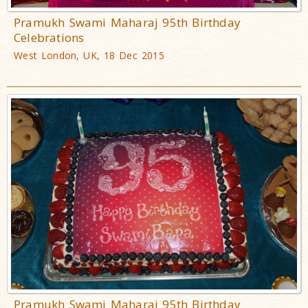
Pramukh Swami Maharaj 95th Birthday
Celebrations
West London, UK, 18 Dec 2015
Pramukh Swami Maharaj 95th Birthday