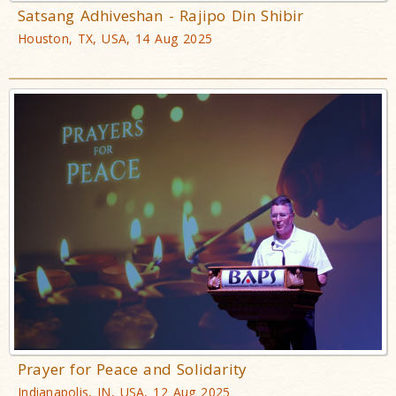
Satsang Adhiveshan - Rajipo Din Shibir
Houston, TX, USA, 14 Aug 2025
Prayer for Peace and Solidarity
Indianapolis, IN, USA, 12 Aug 2025