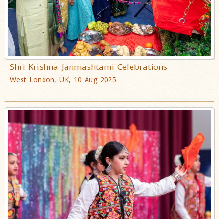
Shri Krishna Janmashtami Celebrations
West London, UK, 10 Aug 2025