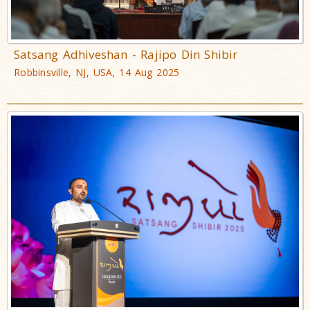
Satsang Adhiveshan - Rajipo Din Shibir
Robbinsville, NJ, USA, 14 Aug 2025