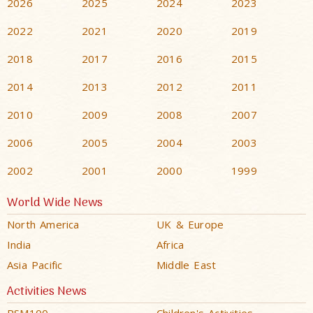
2026
2025
2024
2023
2022
2021
2020
2019
2018
2017
2016
2015
2014
2013
2012
2011
2010
2009
2008
2007
2006
2005
2004
2003
2002
2001
2000
1999
World Wide News
North America
UK & Europe
India
Africa
Asia Pacific
Middle East
Activities News
PSM100
Children's Activities