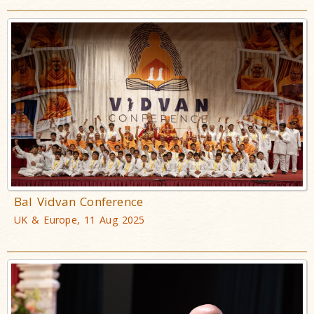
Bal Vidvan Conference
UK & Europe, 11 Aug 2025