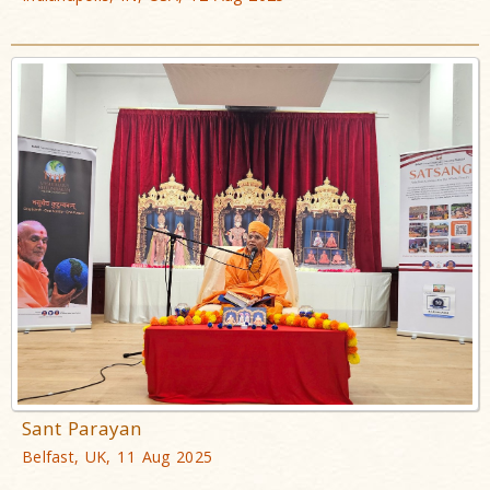
Sant Parayan
Belfast, UK, 11 Aug 2025