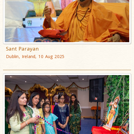
Sant Parayan
Dublin, Ireland, 10 Aug 2025