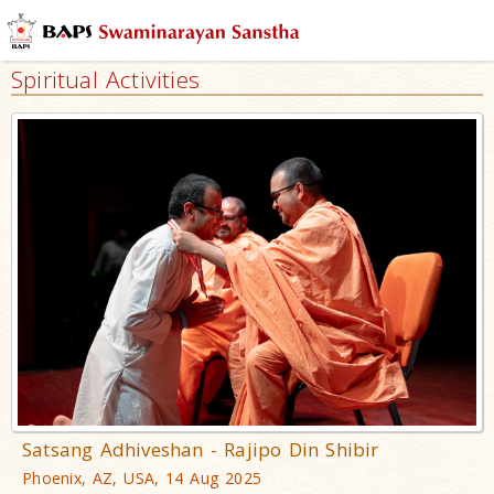
Spiritual Activities
Satsang Adhiveshan - Rajipo Din Shibir
Phoenix, AZ, USA, 14 Aug 2025