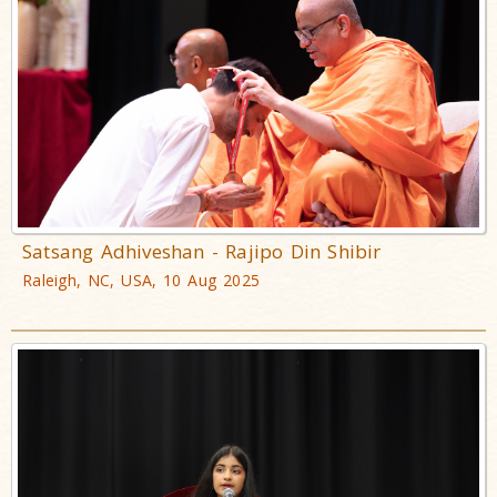
Satsang Adhiveshan - Rajipo Din Shibir
Raleigh, NC, USA, 10 Aug 2025