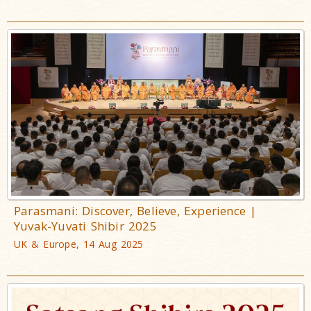
Parasmani: Discover, Believe, Experience |
Yuvak-Yuvati Shibir 2025
UK & Europe, 14 Aug 2025