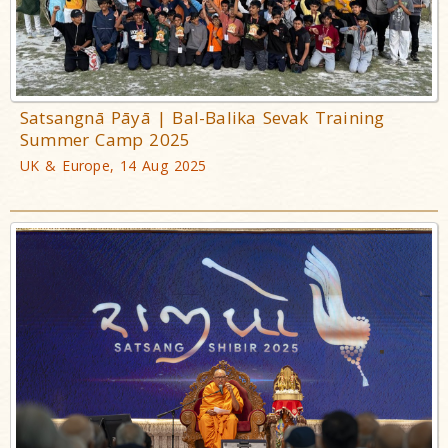
Satsangnā Pāyā | Bal-Balika Sevak Training
Summer Camp 2025
UK & Europe, 14 Aug 2025