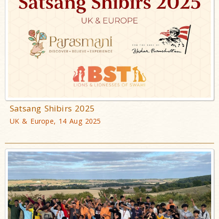
Satsang Shibirs 2025
UK & Europe, 14 Aug 2025