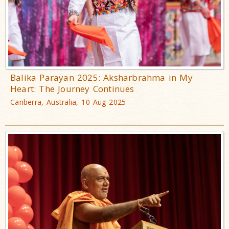
Balika Parayan 2025: Aksharbrahma in My
Heart: The Journey Continues
Canberra, Australia, 10 Aug 2025