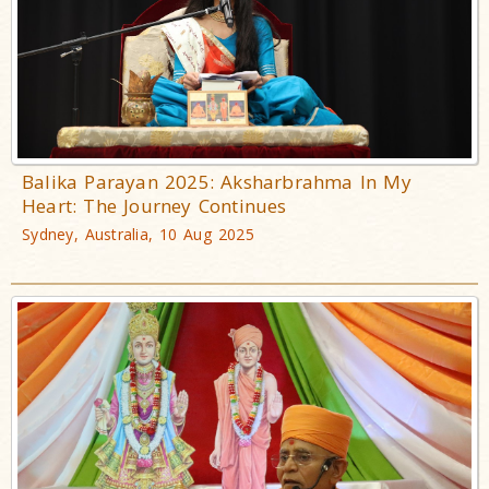
Balika Parayan 2025: Aksharbrahma In My
Heart: The Journey Continues
Sydney, Australia, 10 Aug 2025