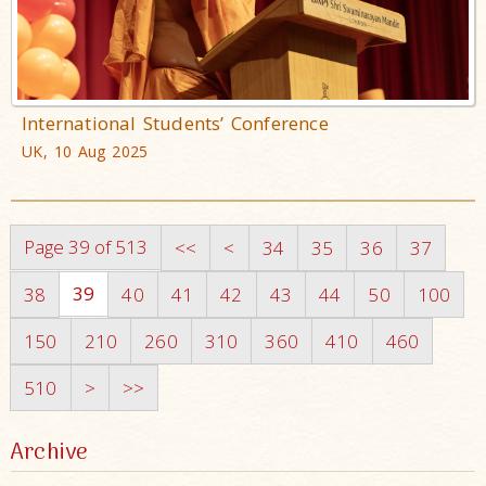
International Students’ Conference
UK, 10 Aug 2025
Page 39 of 513
<<
<
34
35
36
37
39
38
40
41
42
43
44
50
100
150
210
260
310
360
410
460
510
>
>>
Archive