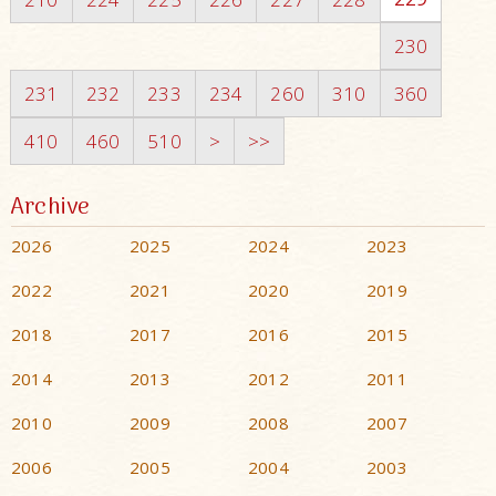
230
231
232
233
234
260
310
360
410
460
510
>
>>
Archive
2026
2025
2024
2023
2022
2021
2020
2019
2018
2017
2016
2015
2014
2013
2012
2011
2010
2009
2008
2007
2006
2005
2004
2003