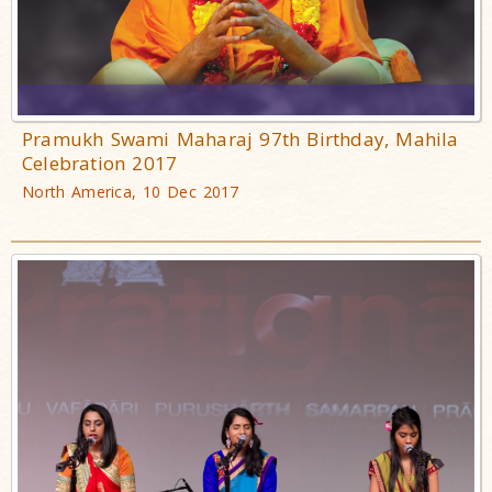
Pramukh Swami Maharaj 97th Birthday, Mahila
Celebration 2017
North America, 10 Dec 2017