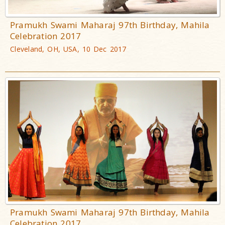
Pramukh Swami Maharaj 97th Birthday, Mahila
Celebration 2017
Cleveland, OH, USA, 10 Dec 2017
Pramukh Swami Maharaj 97th Birthday, Mahila
Celebration 2017