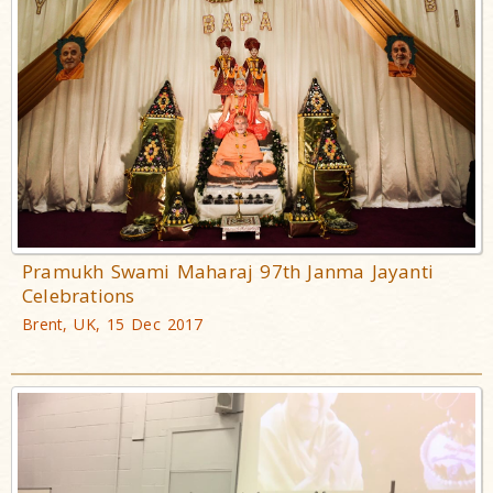
Pramukh Swami Maharaj 97th Janma Jayanti
Celebrations
Brent, UK, 15 Dec 2017