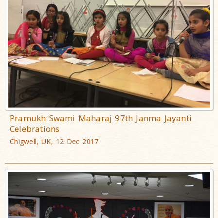
Pramukh Swami Maharaj 97th Janma Jayanti
Celebrations
Chigwell, UK, 12 Dec 2017