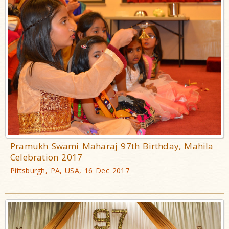
Pramukh Swami Maharaj 97th Birthday, Mahila
Celebration 2017
Pittsburgh, PA, USA, 16 Dec 2017