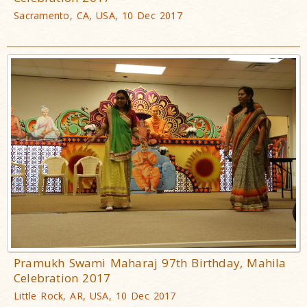
Sacramento, CA, USA, 10 Dec 2017
Pramukh Swami Maharaj 97th Birthday, Mahila
Celebration 2017
Little Rock, AR, USA, 10 Dec 2017