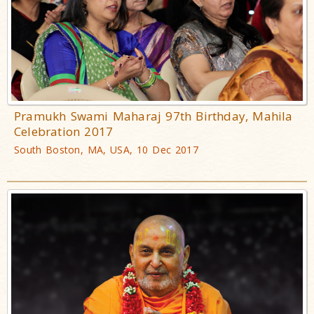
Pramukh Swami Maharaj 97th Birthday, Mahila
Celebration 2017
South Boston, MA, USA, 10 Dec 2017