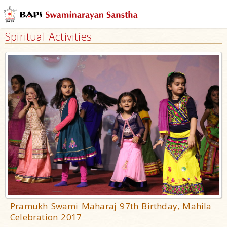
Spiritual Activities
Pramukh Swami Maharaj 97th Birthday, Mahila
Celebration 2017