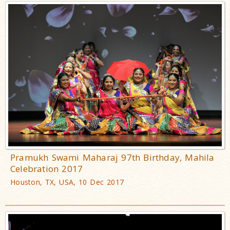
Pramukh Swami Maharaj 97th Birthday, Mahila
Celebration 2017
Houston, TX, USA, 10 Dec 2017