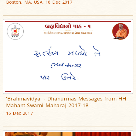
Boston, MA, USA, 16 Dec 2017
'Brahmavidya' - Dhanurmas Messages from HH
Mahant Swami Maharaj 2017-18
16 Dec 2017