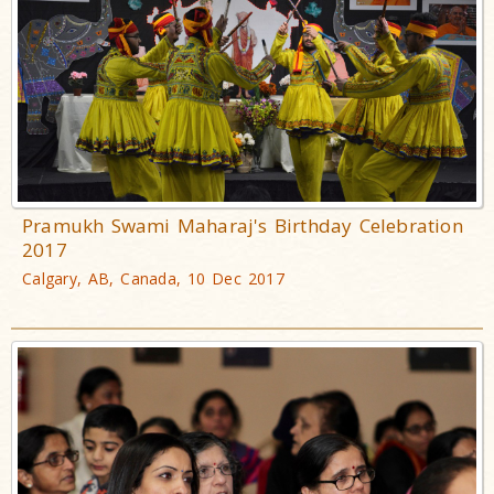
Pramukh Swami Maharaj's Birthday Celebration
2017
Calgary, AB, Canada, 10 Dec 2017