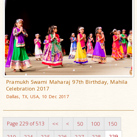
Pramukh Swami Maharaj 97th Birthday, Mahila
Celebration 2017
Dallas, TX, USA, 10 Dec 2017
Page 229 of 513
<<
<
50
100
150
229
210
224
225
226
227
228