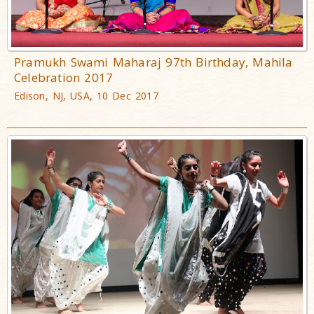
Pramukh Swami Maharaj 97th Birthday, Mahila
Celebration 2017
Edison, NJ, USA, 10 Dec 2017