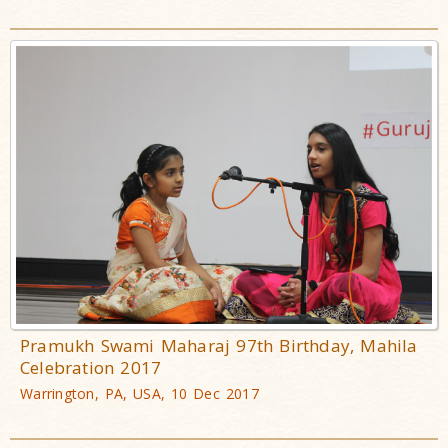
Pramukh Swami Maharaj 97th Birthday, Mahila
Celebration 2017
Warrington, PA, USA, 10 Dec 2017