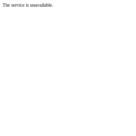
The service is unavailable.