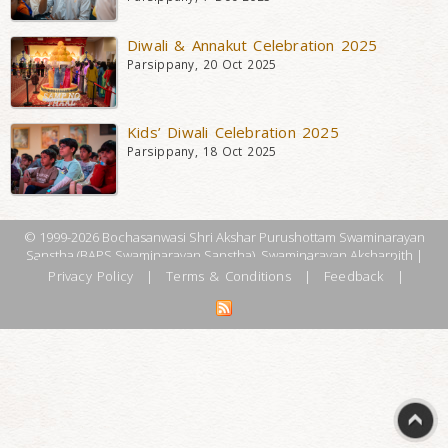
Diwali & Annakut Celebration 2025
Parsippany, 20 Oct 2025
Kids’ Diwali Celebration 2025
Parsippany, 18 Oct 2025
© 1999-2026 Bochasanwasi Shri Akshar Purushottam Swaminarayan
Sanstha (BAPS Swaminarayan Sanstha), Swaminarayan Aksharpith |
Privacy Policy
|
Terms & Conditions
|
Feedback
|