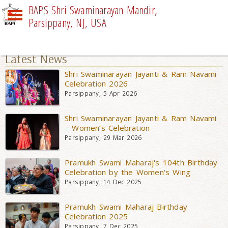
BAPS Shri Swaminarayan Mandir,
Parsippany, NJ, USA
UPCOMING EVENTS
Latest News
Shri Swaminarayan Jayanti & Ram Navami
Celebration 2026
Parsippany, 5 Apr 2026
Shri Swaminarayan Jayanti & Ram Navami
– Women’s Celebration
Parsippany, 29 Mar 2026
Pramukh Swami Maharaj's 104th Birthday
Celebration by the Women's Wing
Parsippany, 14 Dec 2025
Pramukh Swami Maharaj Birthday
Celebration 2025
Parsippany, 7 Dec 2025