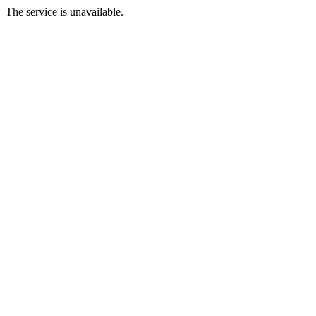
The service is unavailable.