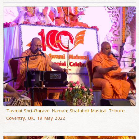
Tasmai Shri-Gurave Namah: Shatabdi Musical Tribute
Coventry, UK, 19 May 2022