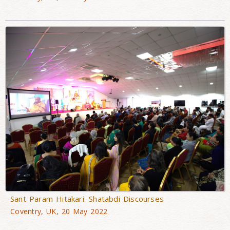
Sant Param Hitakari: Shatabdi Discourses
Coventry, UK, 20 May 2022