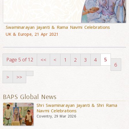
Swaminarayan Jayanti & Rama Navmi Celebrations
UK & Europe, 21 Apr 2021
Page 5 of 12
5
<<
<
1
2
3
4
6
>
>>
BAPS Global News
Shri Swaminarayan Jayanti & Shri Rama
Navmi Celebrations
Coventry, 29 Mar 2026