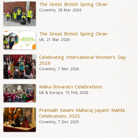
The Great British Spring Clean
Coventry, 28 Mar 2026
The Great British Spring Clean
UK, 21 Mar 2026
Celebrating International Women’s Day
2026
Coventry, 7 Mar 2026
Maha-Shivaratri Celebrations
UK & Europe, 15 Feb 2026
Pramukh Swami Maharaj Jayanti Mahila
Celebrations 2025
Coventry, 7 Dec 2025