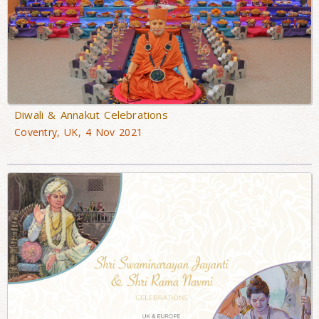
Diwali & Annakut Celebrations
Coventry, UK, 4 Nov 2021