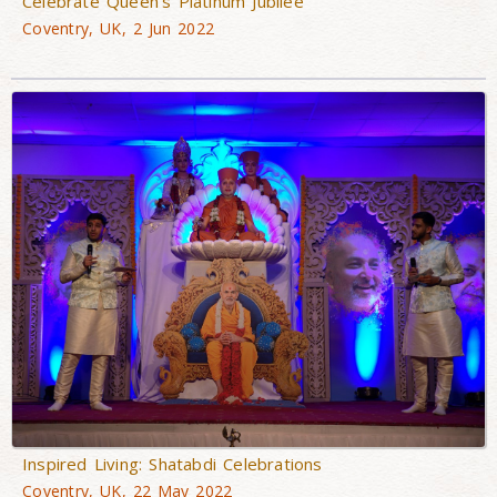
Celebrate Queen’s Platinum Jubilee
Coventry, UK, 2 Jun 2022
Inspired Living: Shatabdi Celebrations
Coventry, UK, 22 May 2022