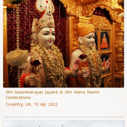
Shri Swaminarayan Jayanti & Shri Rama Navmi
Celebrations
Coventry, UK, 10 Apr 2022