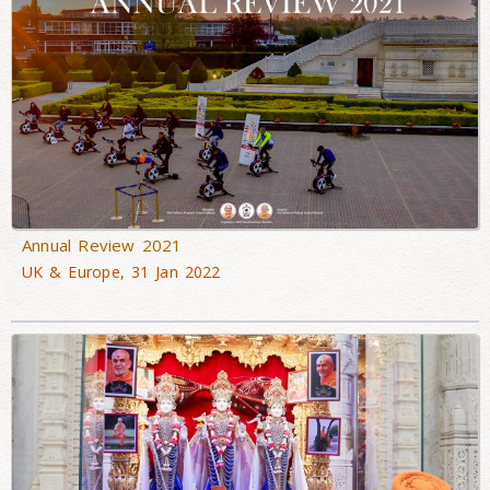
Annual Review 2021
UK & Europe, 31 Jan 2022