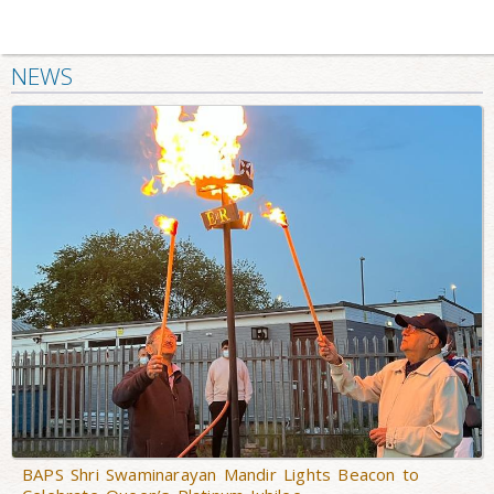
NEWS
BAPS Shri Swaminarayan Mandir Lights Beacon to