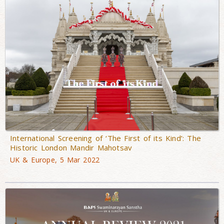
International Screening of ‘The First of its Kind’: The
Historic London Mandir Mahotsav
UK & Europe, 5 Mar 2022