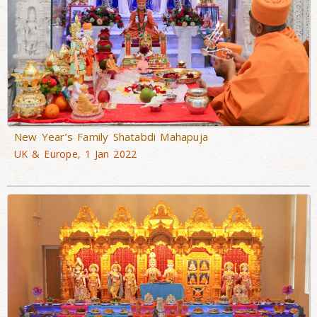
New Year’s Family Shatabdi Mahapuja
UK & Europe, 1 Jan 2022