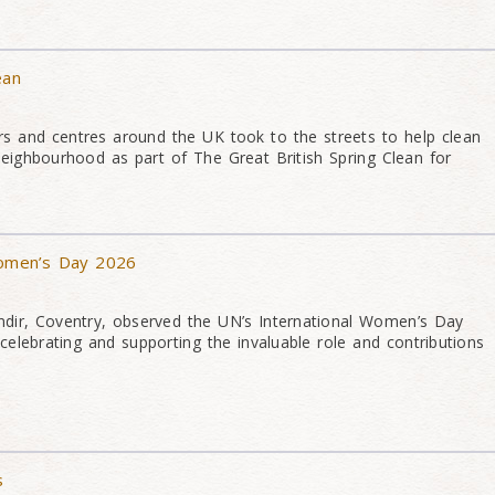
ean
s and centres around the UK took to the streets to help clean
neighbourhood as part of The Great British Spring Clean for
Women’s Day 2026
ir, Coventry, observed the UN’s International Women’s Day
elebrating and supporting the invaluable role and contributions
s