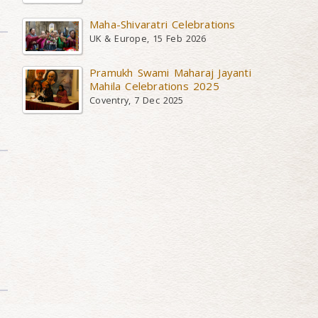
Maha-Shivaratri Celebrations
UK & Europe, 15 Feb 2026
Pramukh Swami Maharaj Jayanti
Mahila Celebrations 2025
Coventry, 7 Dec 2025