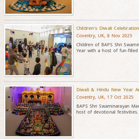
Children's Diwali Celebratio
Coventry, UK, 8 Nov 2025
Children of BAPS Shri Swami
Year with a host of fun-filled f
Diwali & Hindu New Year An
Coventry, UK, 17 Oct 2025
BAPS Shri Swaminarayan Mand
host of devotional festivities.