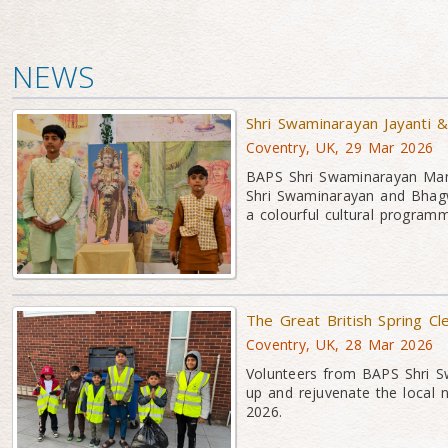
NEWS
Shri Swaminarayan Jayanti 
Coventry, UK, 29 Mar 2026
BAPS Shri Swaminarayan Mand
Shri Swaminarayan and Bhagw
a colourful cultural program
The Great British Spring Cl
Coventry, UK, 28 Mar 2026
Volunteers from BAPS Shri Sw
up and rejuvenate the local 
2026.