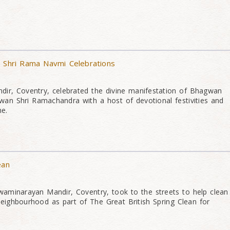
& Shri Rama Navmi Celebrations
ir, Coventry, celebrated the divine manifestation of Bhagwan
an Shri Ramachandra with a host of devotional festivities and
me.
ean
aminarayan Mandir, Coventry, took to the streets to help clean
neighbourhood as part of The Great British Spring Clean for