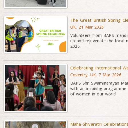
The Great British Spring Cl
UK, 21 Mar 2026
Volunteers from BAPS mandir
up and rejuvenate the local 
2026.
Celebrating International 
Coventry, UK, 7 Mar 2026
BAPS Shri Swaminarayan Mand
with an inspiring programme c
of women in our world.
Maha-Shivaratri Celebration