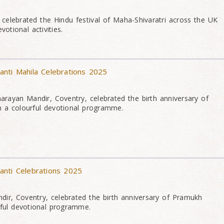
elebrated the Hindu festival of Maha-Shivaratri across the UK
otional activities.
nti Mahila Celebrations 2025
rayan Mandir, Coventry, celebrated the birth anniversary of
a colourful devotional programme.
anti Celebrations 2025
ir, Coventry, celebrated the birth anniversary of Pramukh
ful devotional programme.