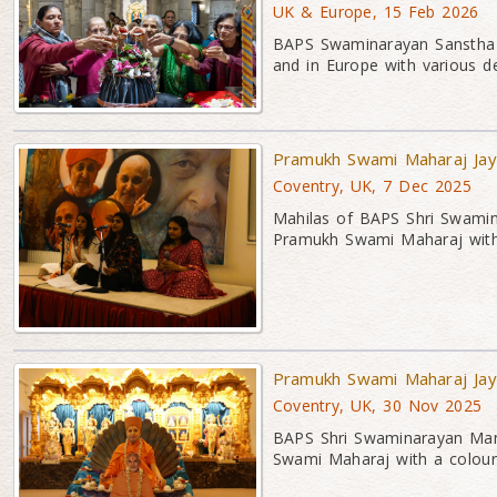
UK & Europe, 15 Feb 2026
BAPS Swaminarayan Sanstha c
and in Europe with various dev
Pramukh Swami Maharaj Jaya
Coventry, UK, 7 Dec 2025
Mahilas of BAPS Shri Swamina
Pramukh Swami Maharaj with 
Pramukh Swami Maharaj Jay
Coventry, UK, 30 Nov 2025
BAPS Shri Swaminarayan Mand
Swami Maharaj with a colour