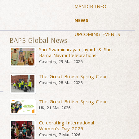
MANDIR INFO
NEWS
UPCOMING EVENTS
BAPS Global News
Shri Swaminarayan Jayanti & Shri
Rama Navmi Celebrations
Coventry, 29 Mar 2026
The Great British Spring Clean
Coventry, 28 Mar 2026
The Great British Spring Clean
UK, 21 Mar 2026
Celebrating International
Women’s Day 2026
Coventry, 7 Mar 2026