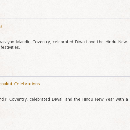
ns
narayan Mandir, Coventry, celebrated Diwali and the Hindu New
estivities.
nakut Celebrations
ir, Coventry, celebrated Diwali and the Hindu New Year with a