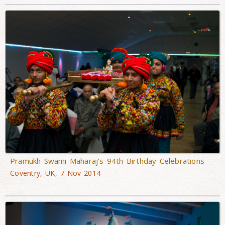
Pramukh Swami Maharaj's 94th Birthday Celebrations
Coventry, UK, 7 Nov 2014