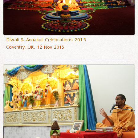
Diwali & Annakut Celebrations 2015
Coventry, UK, 12 Nov 2015