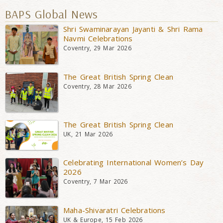
BAPS Global News
Shri Swaminarayan Jayanti & Shri Rama
Navmi Celebrations
Coventry, 29 Mar 2026
The Great British Spring Clean
Coventry, 28 Mar 2026
The Great British Spring Clean
UK, 21 Mar 2026
Celebrating International Women’s Day
2026
Coventry, 7 Mar 2026
Maha-Shivaratri Celebrations
UK & Europe, 15 Feb 2026