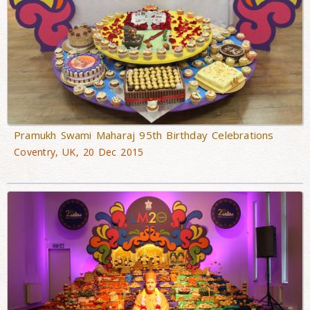
Pramukh Swami Maharaj 95th Birthday Celebrations
Coventry, UK, 20 Dec 2015