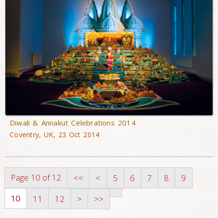
Diwali & Annakut Celebrations 2014
Coventry, UK, 23 Oct 2014
Page 10 of 12
<<
<
5
6
7
8
9
10
11
12
>
>>