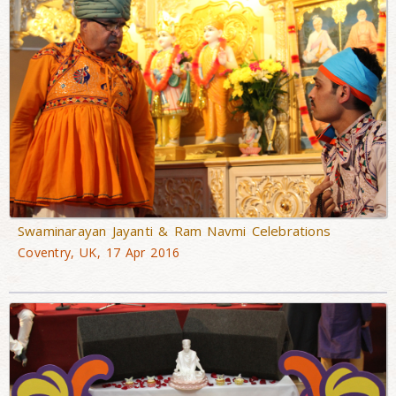
Swaminarayan Jayanti & Ram Navmi Celebrations
Coventry, UK, 17 Apr 2016