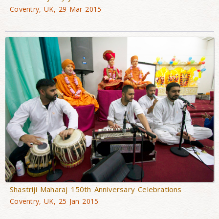
Coventry, UK, 29 Mar 2015
Shastriji Maharaj 150th Anniversary Celebrations
Coventry, UK, 25 Jan 2015