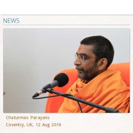
NEWS
Chaturmas Parayans
Coventry, UK, 12 Aug 2016