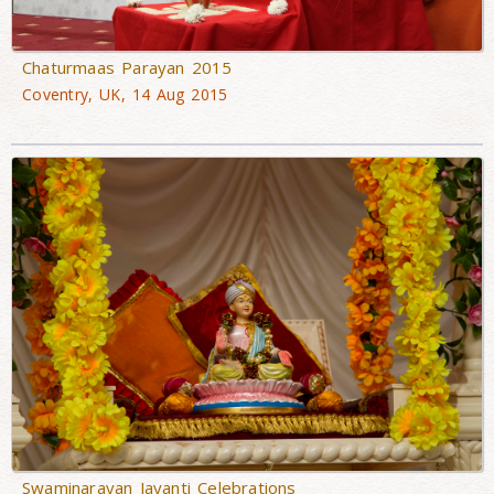
Chaturmaas Parayan 2015
Coventry, UK, 14 Aug 2015
Swaminarayan Jayanti Celebrations