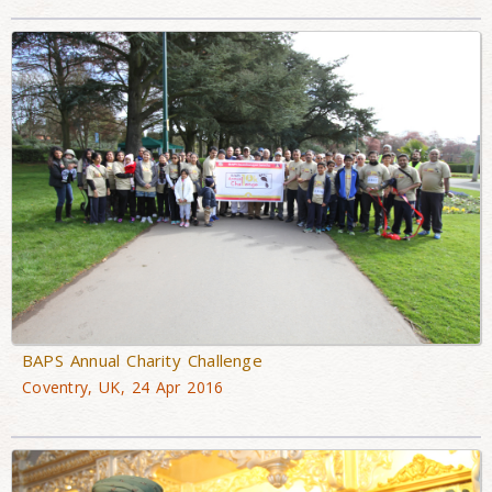
BAPS Annual Charity Challenge
Coventry, UK, 24 Apr 2016