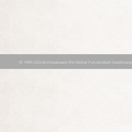
© 1999-2026 Bochasanwasi Shri Akshar Purushottam Swaminaray