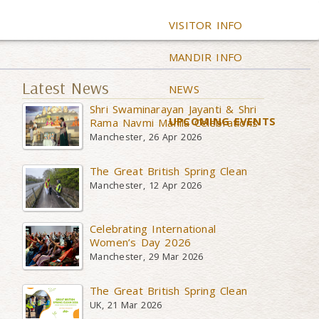
VISITOR INFO
MANDIR INFO
Latest News
NEWS
Shri Swaminarayan Jayanti & Shri
UPCOMING EVENTS
Rama Navmi Mahila Celebrations
Manchester, 26 Apr 2026
The Great British Spring Clean
Manchester, 12 Apr 2026
Celebrating International
Women’s Day 2026
Manchester, 29 Mar 2026
The Great British Spring Clean
UK, 21 Mar 2026