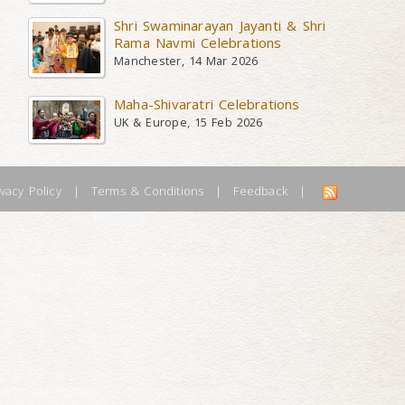
Shri Swaminarayan Jayanti & Shri
Rama Navmi Celebrations
Manchester, 14 Mar 2026
Maha-Shivaratri Celebrations
UK & Europe, 15 Feb 2026
ivacy Policy
|
Terms & Conditions
|
Feedback
|