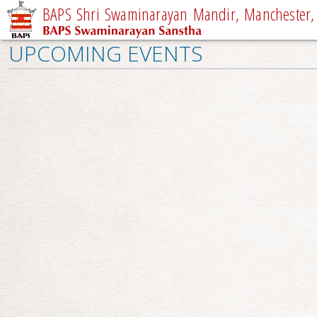
BAPS Shri Swaminarayan Mandir, Manchester,
UPCOMING EVENTS