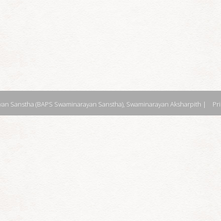
an Sanstha (BAPS Swaminarayan Sanstha), Swaminarayan Aksharpith |
Pr