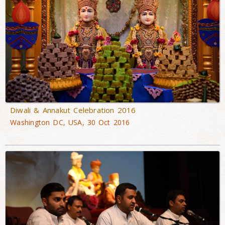
Diwali & Annakut Celebration 2016
Washington DC, USA, 30 Oct 2016