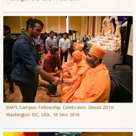
BAPS Campus Fellowship Celebrates Diwali 2016
Washington DC, USA, 10 Nov 2016