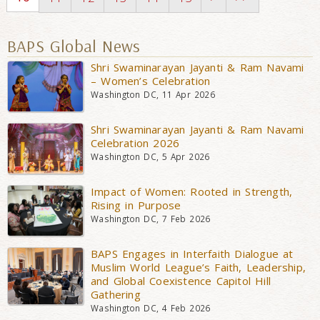
BAPS Global News
Shri Swaminarayan Jayanti & Ram Navami
– Women’s Celebration
Washington DC, 11 Apr 2026
Shri Swaminarayan Jayanti & Ram Navami
Celebration 2026
Washington DC, 5 Apr 2026
Impact of Women: Rooted in Strength,
Rising in Purpose
Washington DC, 7 Feb 2026
BAPS Engages in Interfaith Dialogue at
Muslim World League’s Faith, Leadership,
and Global Coexistence Capitol Hill
Gathering
Washington DC, 4 Feb 2026