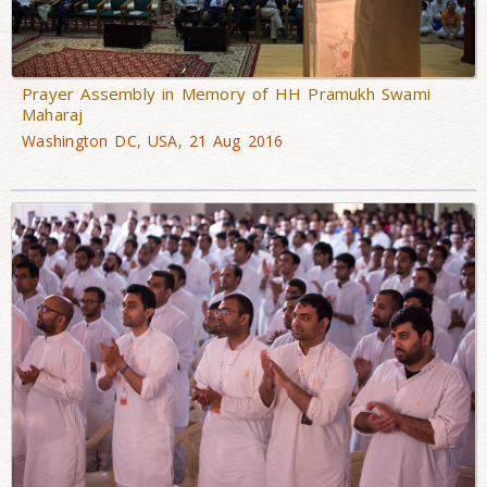
Prayer Assembly in Memory of HH Pramukh Swami
Maharaj
Washington DC, USA, 21 Aug 2016