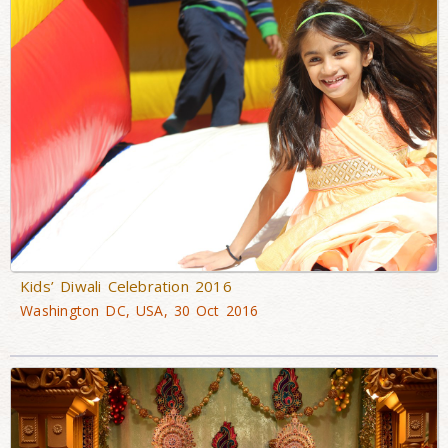
Kids’ Diwali Celebration 2016
Washington DC, USA, 30 Oct 2016