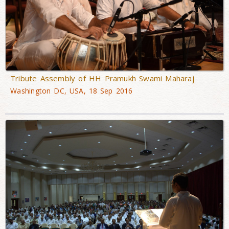
Tribute Assembly of HH Pramukh Swami Maharaj
Washington DC, USA, 18 Sep 2016