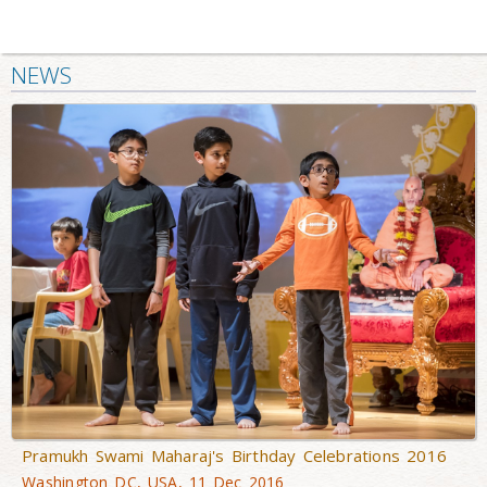
NEWS
Pramukh Swami Maharaj's Birthday Celebrations 2016
Washington DC, USA, 11 Dec 2016