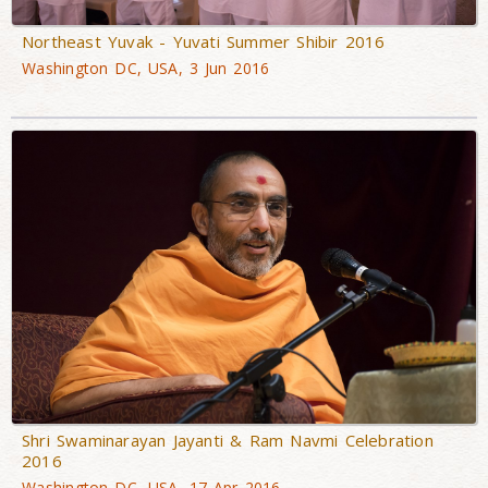
Northeast Yuvak - Yuvati Summer Shibir 2016
Washington DC, USA, 3 Jun 2016
Shri Swaminarayan Jayanti & Ram Navmi Celebration
2016
Washington DC, USA, 17 Apr 2016