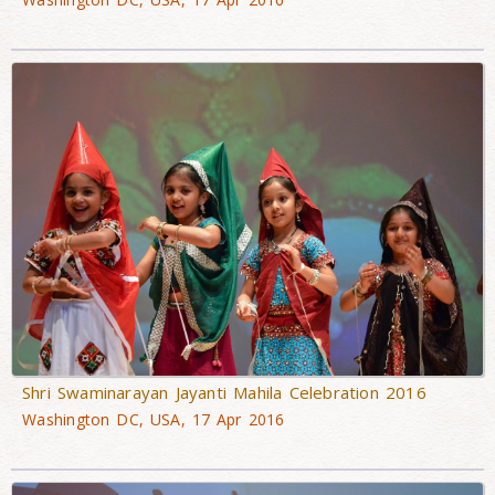
Shri Swaminarayan Jayanti Mahila Celebration 2016
Washington DC, USA, 17 Apr 2016