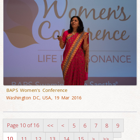
BAPS Women's Conference
Washington DC, USA, 19 Mar 2016
Page 10 of 16
<<
<
5
6
7
8
9
10
11
12
13
14
15
>
>>