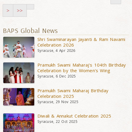
>
>>
BAPS Global News
Shri Swaminarayan Jayanti & Ram Navami
Celebration 2026
Syracuse, 4 Apr 2026
Pramukh Swami Maharaj's 104th Birthday
Celebration by the Women's Wing
Syracuse, 6 Dec 2025
Pramukh Swami Maharaj Birthday
Celebration 2025
Syracuse, 29 Nov 2025
Diwali & Annakut Celebration 2025
Syracuse, 22 Oct 2025