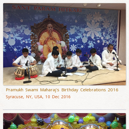
Pramukh Swami Maharaj's Birthday Celebrations 2016
Syracuse, NY, USA, 10 Dec 2016