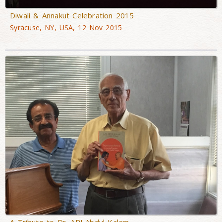
Diwali & Annakut Celebration 2015
Syracuse, NY, USA, 12 Nov 2015
A Tribute to Dr. APJ Abdul Kalam