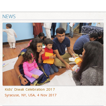
NEWS
Kids’ Diwali Celebration 2017
Syracuse, NY, USA, 4 Nov 2017