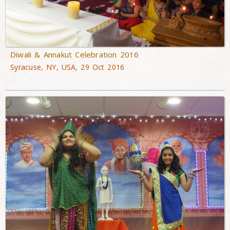
Diwali & Annakut Celebration 2016
Syracuse, NY, USA, 29 Oct 2016