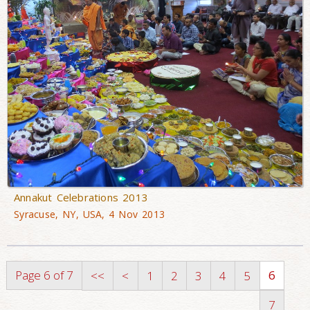
Annakut Celebrations 2013
Syracuse, NY, USA, 4 Nov 2013
Page 6 of 7
6
<<
<
1
2
3
4
5
7