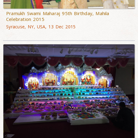
Pramukh Swami Maharaj 95th Birthday, Mahila
Celebration 2015
Syracuse, NY, USA, 13 Dec 2015