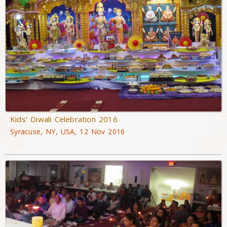
Kids’ Diwali Celebration 2016
Syracuse, NY, USA, 12 Nov 2016