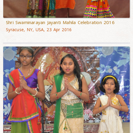
Shri Swaminarayan Jayanti Mahila Celebration 2016
Syracuse, NY, USA, 23 Apr 2016