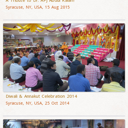
Syracuse, NY, USA, 15 Aug 2015
Diwali & Annakut Celebration 2014
Syracuse, NY, USA, 25 Oct 2014