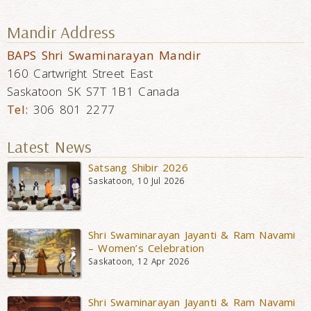
Mandir Address
BAPS Shri Swaminarayan Mandir
160 Cartwright Street East
Saskatoon SK S7T 1B1 Canada
Tel:
306 801 2277
Latest News
Satsang Shibir 2026
Saskatoon, 10 Jul 2026
Shri Swaminarayan Jayanti & Ram Navami
– Women’s Celebration
Saskatoon, 12 Apr 2026
Shri Swaminarayan Jayanti & Ram Navami