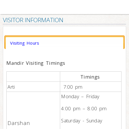
VISITOR INFORMATION
Visiting Hours
Mandir Visiting Timings
Timings
Arti
7:00 pm
Monday – Friday
4:00 pm – 8:00 pm
Saturday - Sunday
Darshan