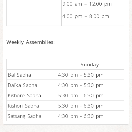
9:00 am – 12:00 pm
4:00 pm – 8:00 pm
Weekly Assemblies:
Sunday
Bal Sabha
4:30 pm - 5:30 pm
Balika Sabha
4:30 pm - 5:30 pm
Kishore Sabha
5:30 pm - 6:30 pm
Kishori Sabha
5:30 pm - 6:30 pm
Satsang Sabha
4:30 pm - 6:30 pm