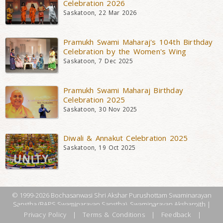
Celebration 2026
Saskatoon, 22 Mar 2026
Pramukh Swami Maharaj's 104th Birthday
Celebration by the Women's Wing
Saskatoon, 7 Dec 2025
Pramukh Swami Maharaj Birthday
Celebration 2025
Saskatoon, 30 Nov 2025
Diwali & Annakut Celebration 2025
Saskatoon, 19 Oct 2025
© 1999-2026 Bochasanwasi Shri Akshar Purushottam Swaminarayan
Sanstha (BAPS Swaminarayan Sanstha), Swaminarayan Aksharpith |
Privacy Policy
|
Terms & Conditions
|
Feedback
|