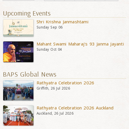
Upcoming Events
Shri Krishna Janmashtami
Sunday Sep 06
Mahant Swami Maharaj's 93 Janma Jayanti
Sunday Oct 04
BAPS Global News
Rathyatra Celebration 2026
Griffith, 26 Jul 2026
Rathyatra Celebration 2026 Auckland
Auckland, 26 Jul 2026