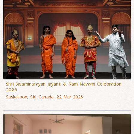
Shri Swaminarayan Jayanti & Ram Navami Celebration
2026
Saskatoon, SK, Canada, 22 Mar 2026