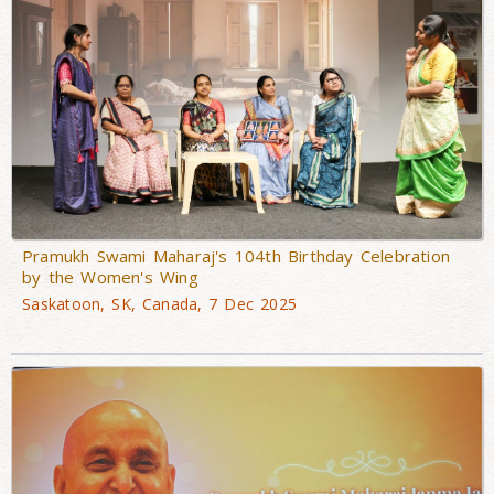
Pramukh Swami Maharaj's 104th Birthday Celebration
by the Women's Wing
Saskatoon, SK, Canada, 7 Dec 2025