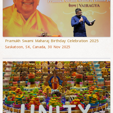
Pramukh Swami Maharaj Birthday Celebration 2025
Saskatoon, SK, Canada, 30 Nov 2025