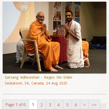
Satsang Adhiveshan - Rajipo Din Shibir
Saskatoon, SK, Canada, 24 Aug 2025
Page 1 of 6
1
2
3
4
5
6
>
>>