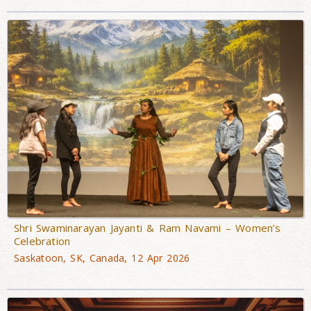
Shri Swaminarayan Jayanti & Ram Navami – Women’s
Celebration
Saskatoon, SK, Canada, 12 Apr 2026