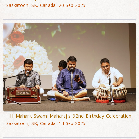
Saskatoon, SK, Canada, 20 Sep 2025
HH Mahant Swami Maharaj's 92nd Birthday Celebration
Saskatoon, SK, Canada, 14 Sep 2025