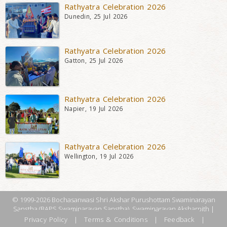
Rathyatra Celebration 2026
Dunedin, 25 Jul 2026
Rathyatra Celebration 2026
Gatton, 25 Jul 2026
Rathyatra Celebration 2026
Napier, 19 Jul 2026
Rathyatra Celebration 2026
Wellington, 19 Jul 2026
© 1999-2026 Bochasanwasi Shri Akshar Purushottam Swaminarayan
Sanstha (BAPS Swaminarayan Sanstha), Swaminarayan Aksharpith |
Privacy Policy
|
Terms & Conditions
|
Feedback
|