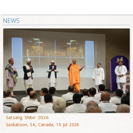
NEWS
Satsang Shibir 2026
Saskatoon, SK, Canada, 10 Jul 2026