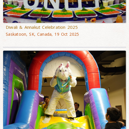
Diwali & Annakut Celebration 2025
Saskatoon, SK, Canada, 19 Oct 2025