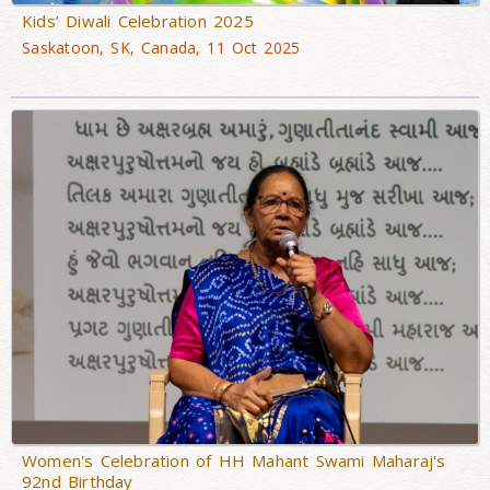
Kids’ Diwali Celebration 2025
Saskatoon, SK, Canada, 11 Oct 2025
Women's Celebration of HH Mahant Swami Maharaj's
92nd Birthday