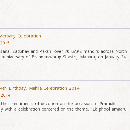
iversary Celebration
 2015
asana, Sadbhav and Paksh, over 70 BAPS mandirs across North
 anniversary of Brahmaswarup Shastriji Maharaj on January 24,
th Birthday, Mahila Celebration 2014
 2014
their sentiments of devotion on the occasion of Pramukh
ay with a celebration centered on the theme, "Ek phool amaaru