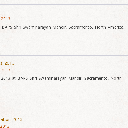
 2013
t BAPS Shri Swaminarayan Mandir, Sacramento, North America.
ons 2013
 2013
ons 2013 at BAPS Shri Swaminarayan Mandir, Sacramento, North
ration 2013
 2013