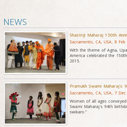
NEWS
Shastriji Maharaj 150th Ann
Sacramento, CA, USA, 8 Feb
With the theme of Agna, Up
America celebrated the 150th
2015.
Pramukh Swami Maharaj's 94
Sacramento, CA, USA, 7 Dec
Women of all ages conveyed 
Swami Maharaj's 94th birthd
swikaro.”