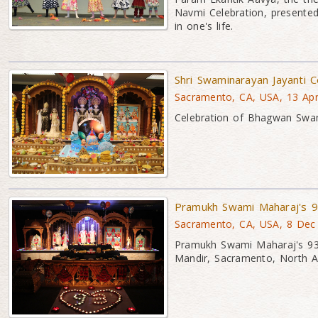
Navmi Celebration, presented
in one's life.
Shri Swaminarayan Jayanti 
Sacramento, CA, USA, 13 Ap
Celebration of Bhagwan Swa
Pramukh Swami Maharaj's 9
Sacramento, CA, USA, 8 Dec
Pramukh Swami Maharaj's 93r
Mandir, Sacramento, North A