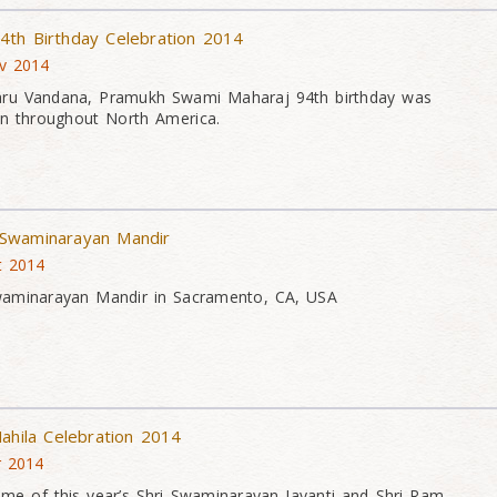
4th Birthday Celebration 2014
v 2014
aru Vandana, Pramukh Swami Maharaj 94th birthday was
on throughout North America.
Swaminarayan Mandir
t 2014
waminarayan Mandir in Sacramento, CA, USA
ahila Celebration 2014
r 2014
me of this year’s Shri Swaminarayan Jayanti and Shri Ram