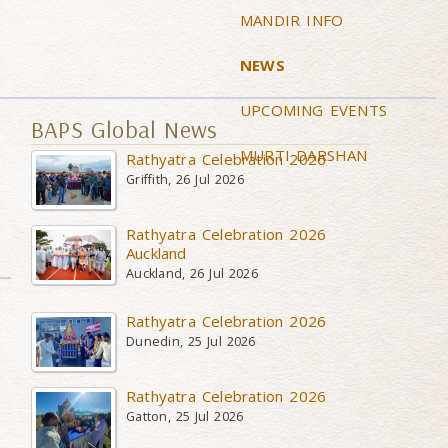
MANDIR INFO
NEWS
UPCOMING EVENTS
BAPS Global News
MURTI DARSHAN
Rathyatra Celebration 2026
Griffith, 26 Jul 2026
Rathyatra Celebration 2026
Auckland
Auckland, 26 Jul 2026
Rathyatra Celebration 2026
Dunedin, 25 Jul 2026
Rathyatra Celebration 2026
Gatton, 25 Jul 2026