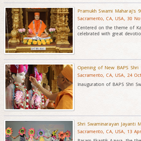
Pramukh Swami Maharaj's 9
Sacramento, CA, USA, 30 No
Centered on the theme of K
celebrated with great devoti
Opening of New BAPS Shri 
Sacramento, CA, USA, 24 Oc
Inauguration of BAPS Shri S
Shri Swaminarayan Jayanti M
Sacramento, CA, USA, 13 Ap
Param Ekantik Aavya, the the