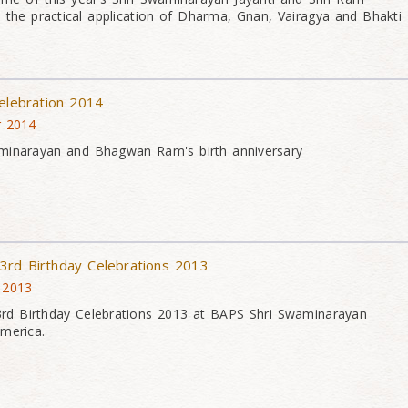
 the practical application of Dharma, Gnan, Vairagya and Bhakti
Celebration 2014
r 2014
minarayan and Bhagwan Ram's birth anniversary
3rd Birthday Celebrations 2013
 2013
d Birthday Celebrations 2013 at BAPS Shri Swaminarayan
merica.