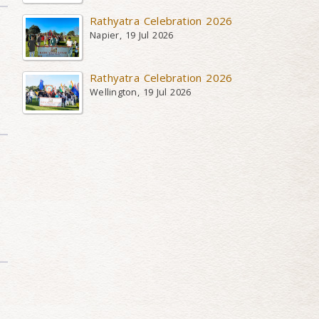
Rathyatra Celebration 2026
Napier, 19 Jul 2026
Rathyatra Celebration 2026
Wellington, 19 Jul 2026