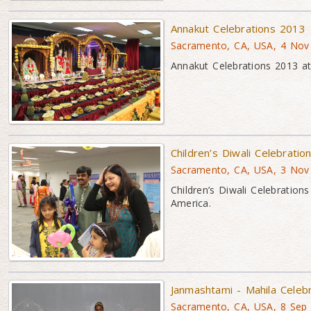
Annakut Celebrations 2013
Sacramento, CA, USA, 4 Nov
Annakut Celebrations 2013 a
Children’s Diwali Celebrati
Sacramento, CA, USA, 3 Nov
Children’s Diwali Celebrati
America.
Janmashtami - Mahila Celeb
Sacramento, CA, USA, 8 Sep