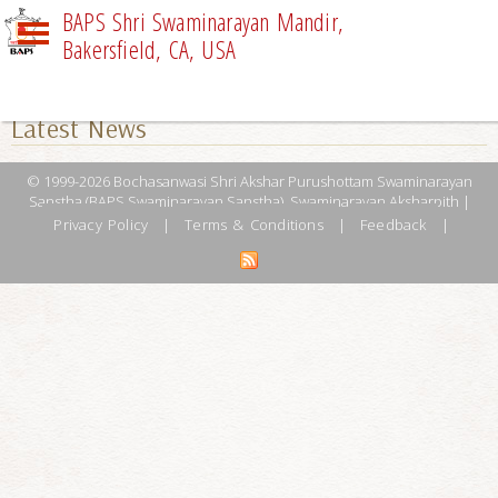
BAPS Shri Swaminarayan Mandir,
Bakersfield, CA, USA
UPCOMING EVENTS
Latest News
© 1999-2026 Bochasanwasi Shri Akshar Purushottam Swaminarayan
Sanstha (BAPS Swaminarayan Sanstha), Swaminarayan Aksharpith |
Privacy Policy
|
Terms & Conditions
|
Feedback
|