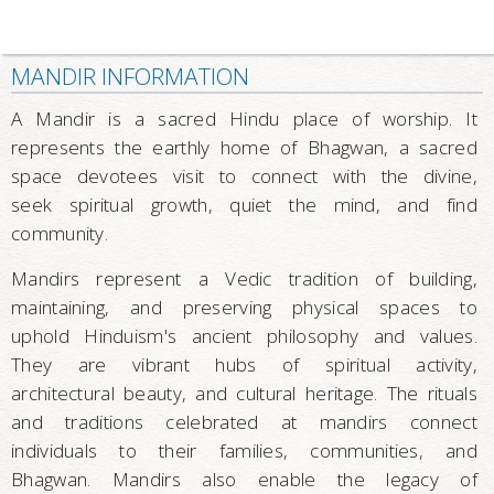
MANDIR INFORMATION
A Mandir is a sacred Hindu place of worship. It
represents the earthly home of Bhagwan, a sacred
space devotees visit to connect with the divine,
seek spiritual growth, quiet the mind, and find
community.
Mandirs represent a Vedic tradition of building,
maintaining, and preserving physical spaces to
uphold Hinduism's ancient philosophy and values.
They are vibrant hubs of spiritual activity,
architectural beauty, and cultural heritage. The rituals
and traditions celebrated at mandirs connect
individuals to their families, communities, and
Bhagwan. Mandirs also enable the legacy of