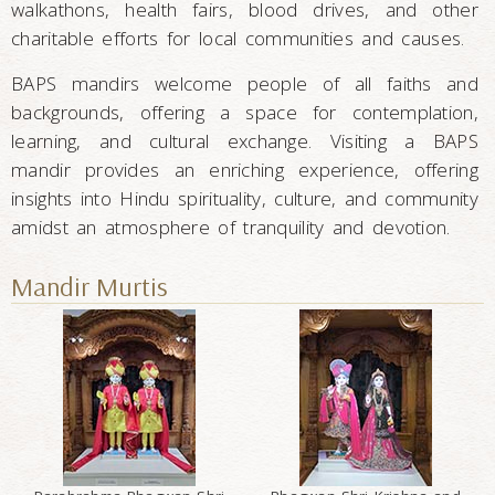
walkathons, health fairs, blood drives, and other
charitable efforts for local communities and causes.
BAPS mandirs welcome people of all faiths and
backgrounds, offering a space for contemplation,
learning, and cultural exchange. Visiting a BAPS
mandir provides an enriching experience, offering
insights into Hindu spirituality, culture, and community
amidst an atmosphere of tranquility and devotion.
Mandir Murtis