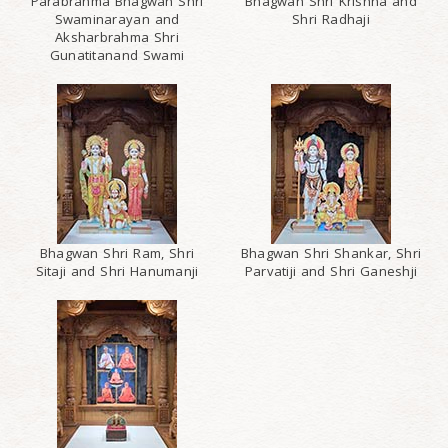
Parabrahma Bhagwan Shri
Bhagwan Shri Krishna and
Swaminarayan and
Shri Radhaji
Aksharbrahma Shri
Gunatitanand Swami
Bhagwan Shri Ram, Shri
Bhagwan Shri Shankar, Shri
Sitaji and Shri Hanumanji
Parvatiji and Shri Ganeshji