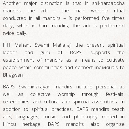
Another major distinction is that in shikharbaddha
mandirs, the arti – the main worship ritual
conducted in all mandirs – is performed five times
daily, while in hari mandirs, the arti is performed
twice daily.
HH Mahant Swami Maharaj, the present spiritual
leader and guru of BAPS, supports the
establishment of mandirs as a means to cultivate
peace within communities and connect individuals to
Bhagwan.
BAPS Swaminarayan mandirs nurture personal as
well as collective worship through festivals,
ceremonies, and cultural and spiritual assemblies. In
addition to spiritual practices, BAPS mandirs teach
arts, languages, music, and philosophy rooted in
Hindu heritage. BAPS mandirs also organize