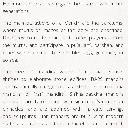
Hinduism’s oldest teachings to be shared with future
generations.
The main attractions of a Mandir are the sanctums,
where murtis or images of the deity are enshrined.
Devotees come to mandirs to offer prayers before
the murtis, and participate in puja, arti, darshan, and
other worship rituals to seek blessings, guidance, or
solace.
The size of mandirs varies from small, simple
shrines to elaborate stone edifices. BAPS mandirs
are traditionally categorized as either 'shikharbaddha
mandirs' or ‘hari mandirs’. Shikharbaddha mandirs
are built largely of stone with signature ‘shikhars’ or
pinnacles, and are adorned with intricate carvings
and sculptures. Hari mandirs are built using modern
materials such as steel, concrete, and cement.