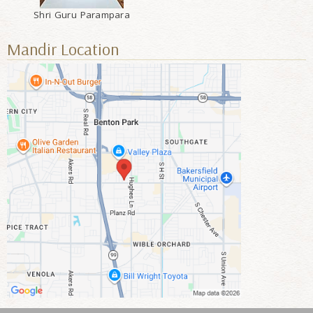
Shri Guru Parampara
Mandir Location