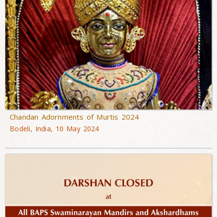
Chandan Adornments of Murtis 2024
Bodeli, India, 10 May 2024