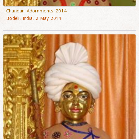
Chandan Adornments 2014
Bodeli, India, 2 May 2014