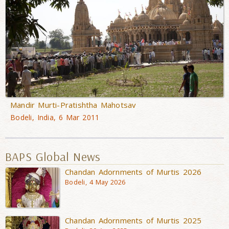
Mandir Murti-Pratishtha Mahotsav
Bodeli, India, 6 Mar 2011
BAPS Global News
Chandan Adornments of Murtis 2026
Bodeli, 4 May 2026
Chandan Adornments of Murtis 2025