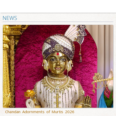
NEWS
Chandan Adornments of Murtis 2026