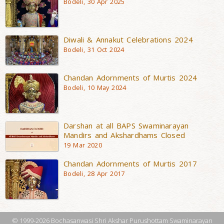
Bodeli, 30 Apr 2025
Diwali & Annakut Celebrations 2024
Bodeli, 31 Oct 2024
Chandan Adornments of Murtis 2024
Bodeli, 10 May 2024
Darshan at all BAPS Swaminarayan
Mandirs and Akshardhams Closed
19 Mar 2020
Chandan Adornments of Murtis 2017
Bodeli, 28 Apr 2017
© 1999-2026 Bochasanwasi Shri Akshar Purushottam Swaminarayan