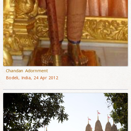
Chandan Adornment
Bodeli, India, 24 Apr 2012