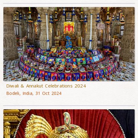
Diwali & Annakut Celebrations 2024
Bodeli, India, 31 Oct 2024