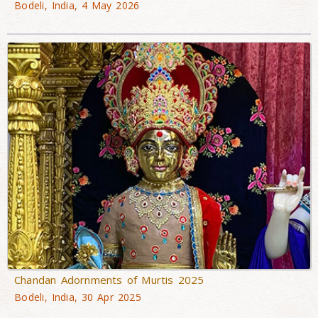
Bodeli, India, 4 May 2026
Chandan Adornments of Murtis 2025
Bodeli, India, 30 Apr 2025