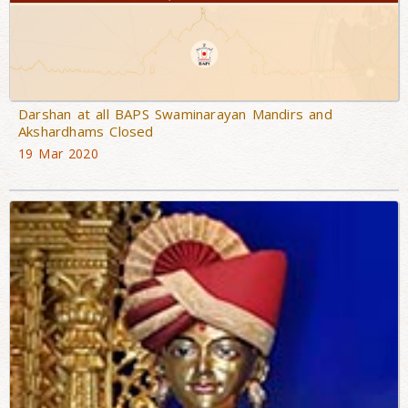
Darshan at all BAPS Swaminarayan Mandirs and
Akshardhams Closed
19 Mar 2020