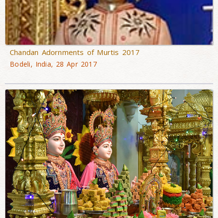
Chandan Adornments of Murtis 2017
Bodeli, India, 28 Apr 2017