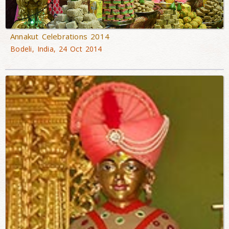
Annakut Celebrations 2014
Bodeli, India, 24 Oct 2014