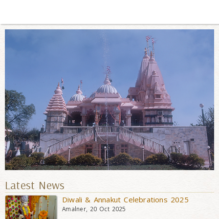
Latest News
Diwali & Annakut Celebrations 2025
Amalner, 20 Oct 2025