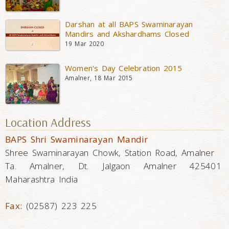
Darshan at all BAPS Swaminarayan
Mandirs and Akshardhams Closed
19 Mar 2020
Women's Day Celebration 2015
Amalner, 18 Mar 2015
Location Address
BAPS Shri Swaminarayan Mandir
Shree Swaminarayan Chowk, Station Road, Amalner
Ta. Amalner, Dt. Jalgaon Amalner 425401
Maharashtra India
Fax:
(02587) 223 225