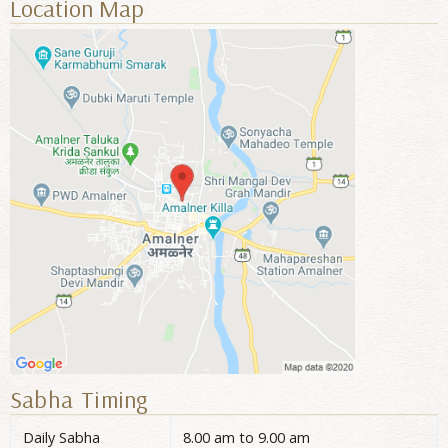
Location Map
Sabha Timing
Daily Sabha
8.00 am to 9.00 am