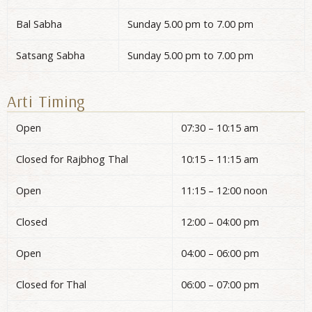
Bal Sabha
Sunday 5.00 pm to 7.00 pm
Satsang Sabha
Sunday 5.00 pm to 7.00 pm
Arti Timing
Open
07:30 – 10:15 am
Closed for Rajbhog Thal
10:15 – 11:15 am
Open
11:15 – 12:00 noon
Closed
12:00 – 04:00 pm
Open
04:00 – 06:00 pm
Closed for Thal
06:00 – 07:00 pm