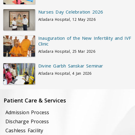
Nurses Day Celebration 2026
Atladara Hospital, 12 May 2026
Inauguration of the New Infertility and IVF
Clinic
Atladara Hospital, 25 Mar 2026
Divine Garbh Sanskar Seminar
Atladara Hospital, 4 Jan 2026
Patient Care & Services
Admission Process
Discharge Process
Cashless Facility