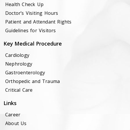
Health Check Up
Doctor’s Visiting Hours
Patient and Attendant Rights
Guidelines for Visitors
Key Medical Procedure
Cardiology
Nephrology
Gastroenterology
Orthopedic and Trauma
Critical Care
Links
Career
About Us