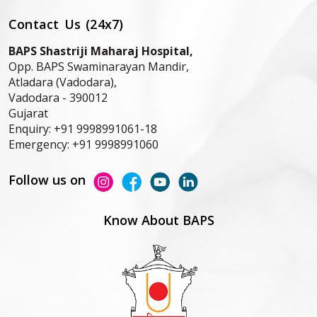
Contact Us (24x7)
BAPS Shastriji Maharaj Hospital,
Opp. BAPS Swaminarayan Mandir,
Atladara (Vadodara),
Vadodara -
390012
Gujarat
Enquiry:
+91 9998991061-18
Emergency:
+91 9998991060
Follow us on
Know About BAPS