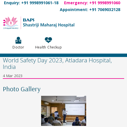
Enquiry: +91 9998991061-18
Emergency: +91 9998991060
Appointment: +91 7069032128
Doctor
Health Checkup
World Safety Day 2023, Atladara Hospital,
India
4 Mar 2023
Photo Gallery