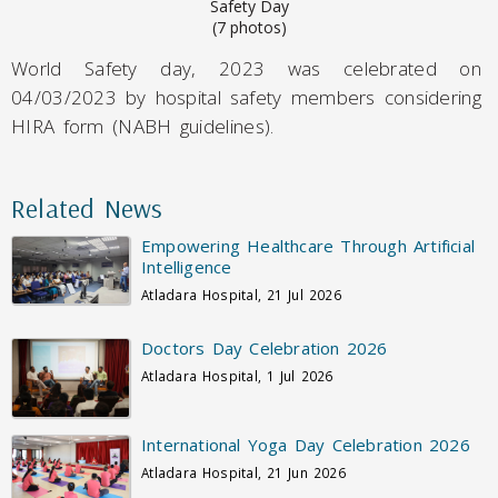
Safety Day
(7 photos)
World Safety day, 2023 was celebrated on
04/03/2023 by hospital safety members considering
HIRA form (NABH guidelines).
Related News
Empowering Healthcare Through Artificial
Intelligence
Atladara Hospital, 21 Jul 2026
Doctors Day Celebration 2026
Atladara Hospital, 1 Jul 2026
International Yoga Day Celebration 2026
Atladara Hospital, 21 Jun 2026