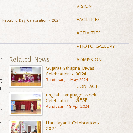
VISION
FACILITIES
Republic Day Celebration - 2024
ACTIVITIES
PHOTO GALLERY
t
Related News
ADMISSION
e
Gujarat Sthapna Diwas
e
STAFF
Celebration - 2024
g
Randesan, 1 May 2024
CONTACT
r
English Language Week
CBSE
Celebration - 2024
Randesan, 18 Apr 2024
t
e
Hari Jayanti Celebration -
d
2024