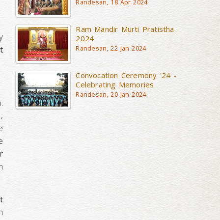
Randesan, 18 Apr 2024
Ram Mandir Murti Pratistha
y
2024
t
Randesan, 22 Jan 2024
Convocation Ceremony '24 -
Celebrating Memories
Randesan, 20 Jan 2024
.
,
e
e
r
n
t
h