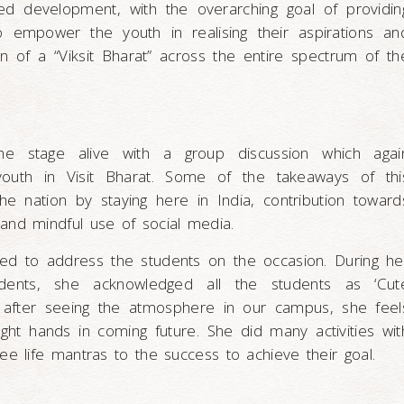
d development, with the overarching goal of providin
to empower the youth in realising their aspirations an
on of a “Viksit Bharat” across the entire spectrum of th
he stage alive with a group discussion which agai
 youth in Visit Bharat. Some of the takeaways of thi
he nation by staying here in India, contribution toward
and mindful use of social media.
ted to address the students on the occasion. During he
tudents, she acknowledged all the students as ‘Cut
t after seeing the atmosphere in our campus, she feel
right hands in coming future. She did many activities wit
ee life mantras to the success to achieve their goal.