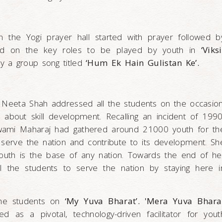
in the Yogi prayer hall started with prayer followed b
ed on the key roles to be played by youth in
‘Viksi
by a group song titled
‘Hum Ek Hain Gulistan Ke’.
 Neeta Shah addressed all the students on the occasion
about skill development. Recalling an incident of 1990
wami Maharaj had gathered around 21000 youth for th
serve the nation and contribute to its development. Sh
 youth is the base of any nation. Towards the end of he
l the students to serve the nation by staying here i
he students on
‘My Yuva Bharat’. 'Mera Yuva Bhara
ned as a pivotal, technology-driven facilitator for yout