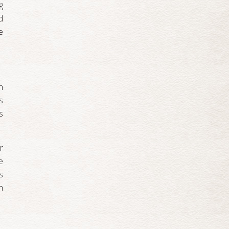
g
d
e
n
s
s
r
e
s
h