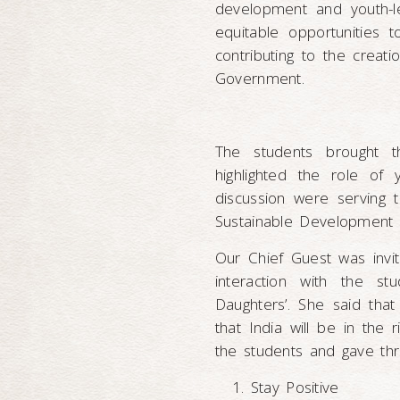
development and youth-le
equitable opportunities 
contributing to the creati
Government.
The students brought t
highlighted the role of
discussion were serving t
Sustainable Development 
Our Chief Guest was invi
interaction with the s
Daughters’. She said tha
that India will be in the 
the students and gave thr
Stay Positive