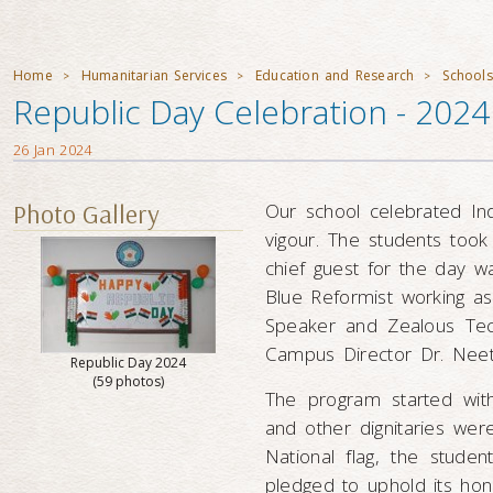
Home
Humanitarian Services
Education and Research
Schools
>
>
>
Republic Day Celebration - 2024 
26 Jan 2024
Photo Gallery
Our school celebrated In
vigour. The students took 
chief guest for the day 
Blue Reformist working as
Speaker and Zealous Techi
Campus Director Dr. Nee
Republic Day 2024
(59 photos)
The program started wit
and other dignitaries were
National flag, the stude
pledged to uphold its hon