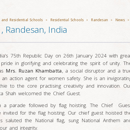
 and Residential Schools
Residential Schools
Randesan
News
>
>
>
>
, Randesan, India
dia’s 75th Republic Day on 26th January 2024 with grea
pride in glorifying and celebrating the spirit of unity. Th
was
Mrs. Ruzan Khambatta
, a social disruptor and a tru
 an action agent for women safety. She is an invigoratin
e to the core practising creativity and innovation. Ou
ta Shah welcomed the Chief Guest.
h a parade followed by flag hoisting. The Chief Gues
 invited for the flag hoisting. Our chief guest hoisted th
nts saluted the National flag, sung National Anthem an
our and integrity.