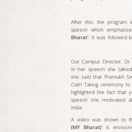
After this, the program 
speech which emphasis
Bharat’
. It was followed 
Our Campus Director, Dr.
In her speech she talked 
she said that Pramukh S
Oath Taking ceremony to 
highlighted the fact that
speech she motivated al
India.
A video was shown to t
(MY Bharat)’
is envisio