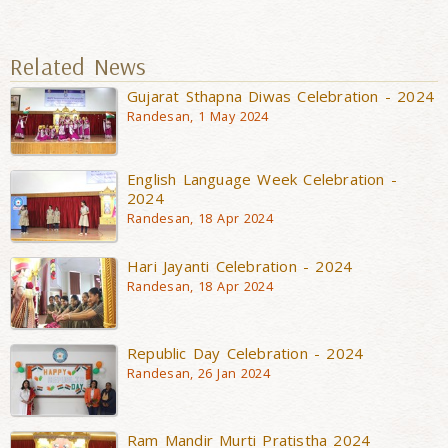
Related News
Gujarat Sthapna Diwas Celebration - 2024
Randesan, 1 May 2024
English Language Week Celebration -
2024
Randesan, 18 Apr 2024
Hari Jayanti Celebration - 2024
Randesan, 18 Apr 2024
Republic Day Celebration - 2024
Randesan, 26 Jan 2024
Ram Mandir Murti Pratistha 2024