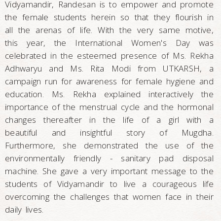
Vidyamandir, Randesan is to empower and promote
the female students herein so that they flourish in
all the arenas of life. With the very same motive,
this year, the International Women's Day was
celebrated in the esteemed presence of Ms. Rekha
Adhwaryu and Ms. Rita Modi from UTKARSH, a
campaign run for awareness for female hygiene and
education. Ms. Rekha explained interactively the
importance of the menstrual cycle and the hormonal
changes thereafter in the life of a girl with a
beautiful and insightful story of Mugdha.
Furthermore, she demonstrated the use of the
environmentally friendly - sanitary pad disposal
machine. She gave a very important message to the
students of Vidyamandir to live a courageous life
overcoming the challenges that women face in their
daily lives.