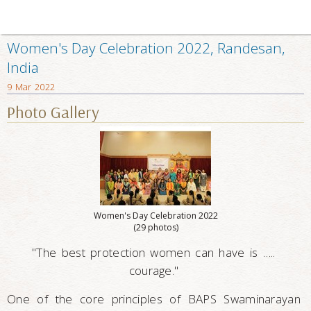
Women's Day Celebration 2022, Randesan,
India
9 Mar 2022
Photo Gallery
Women's Day Celebration 2022
(29 photos)
"The best protection women can have is …..
courage."
One of the core principles of BAPS Swaminarayan