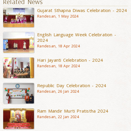
Related News
Gujarat Sthapna Diwas Celebration - 2024
Randesan, 1 May 2024
English Language Week Celebration -
2024
Randesan, 18 Apr 2024
Hari Jayanti Celebration - 2024
Randesan, 18 Apr 2024
Republic Day Celebration - 2024
Randesan, 26 Jan 2024
Ram Mandir Murti Pratistha 2024
Randesan, 22 Jan 2024