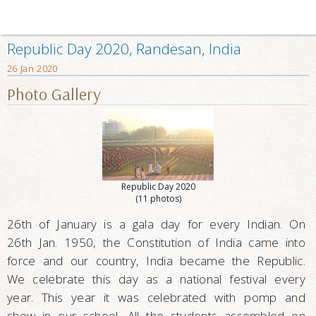
Republic Day 2020, Randesan, India
26 Jan 2020
Photo Gallery
Republic Day 2020
(11 photos)
26th of January is a gala day for every Indian. On
26th Jan. 1950, the Constitution of India came into
force and our country, India became the Republic.
We celebrate this day as a national festival every
year. This year it was celebrated with pomp and
show in our school. All the students assembled on