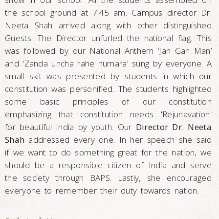
the school ground at 7:45 am. Campus director Dr.
Neeta Shah arrived along with other distinguished
Guests. The Director unfurled the national flag. This
was followed by our National Anthem ‘Jan Gan Man’
and 'Zanda uncha rahe humara' sung by everyone. A
small skit was presented by students in which our
constitution was personified. The students highlighted
some basic principles of our constitution
emphasizing that constitution needs 'Rejunavation'
for beautiful India by youth. Our
Director Dr. Neeta
Shah
addressed every one. In her speech she said
if we want to do something great for the nation, we
should be a responsible citizen of India and serve
the society through BAPS. Lastly, she encouraged
everyone to remember their duty towards nation.