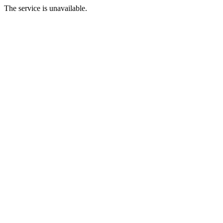
The service is unavailable.