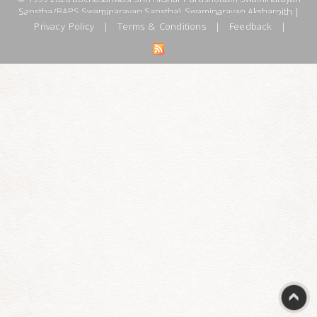
Sanstha (BAPS Swaminarayan Sanstha), Swaminarayan Aksharpith |
Privacy Policy
|
Terms & Conditions
|
Feedback
|