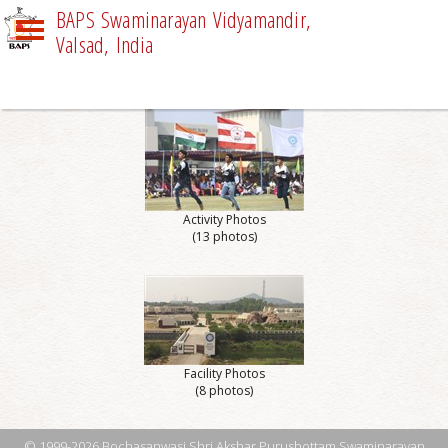
BAPS Swaminarayan Vidyamandir,
Valsad, India
PHOTO GALLERY
Activity Photos
(13 photos)
Facility Photos
(8 photos)
© 1999-2026 Bochasanwasi Shri Akshar Purushottam Swaminarayan