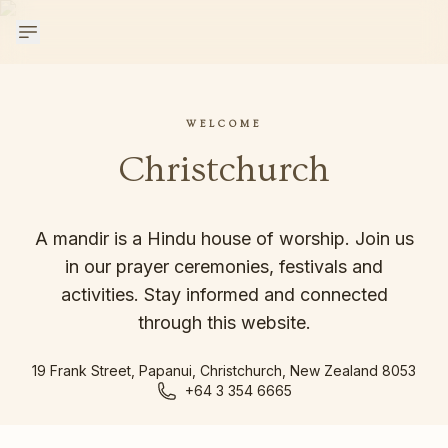
WELCOME
Christchurch
A mandir is a Hindu house of worship. Join us
in our prayer ceremonies, festivals and
activities. Stay informed and connected
through this website.
19 Frank Street, Papanui, Christchurch, New Zealand 8053
+64 3 354 6665