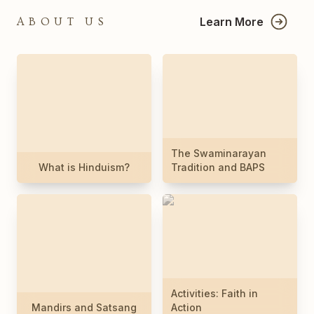
Learn More
ABOUT US
The Swaminarayan
What is Hinduism?
Tradition and BAPS
Activities: Faith in
Mandirs and Satsang
Action