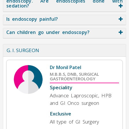
endoscopy. Are endoscopies done with
sedation?
Is endoscopy painful?
Can children go under endoscopy?
G. I. SURGEON
Dr Monil Patel
M.B.B.S, DNB, SURGICAL
GASTROENTEROLOGY
Speciality
Advance Laproscopic, HPB
and GI Onco surgeon
Exclusive
All type of GI Surgery