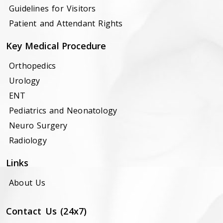
Guidelines for Visitors
Patient and Attendant Rights
Key Medical Procedure
Orthopedics
Urology
ENT
Pediatrics and Neonatology
Neuro Surgery
Radiology
Links
About Us
Contact Us (24x7)