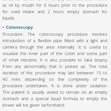
as nil by mouth for 6 hours prior to the procedure
for solid intake and 2 hours empty stomach for
liquids.
• Colonoscopy
Procedure: The colonoscopy procedure involves
introduction of a flexible pipe fitted with a light and
camera through the anus internally. It is useful to
visualize the inner part of the colon and some part
of small intestine. It is also possible to take biopsy
from any abnormality that is picked up. The total
duration of the procedure may last between 15 to
40 mins depending on the complexity of the
procedure undertaken. It is done under sedation.
The patient is usually asked to remain on an empty
stomach and a special liquid formula to empty the
bowel will be given beforehand.