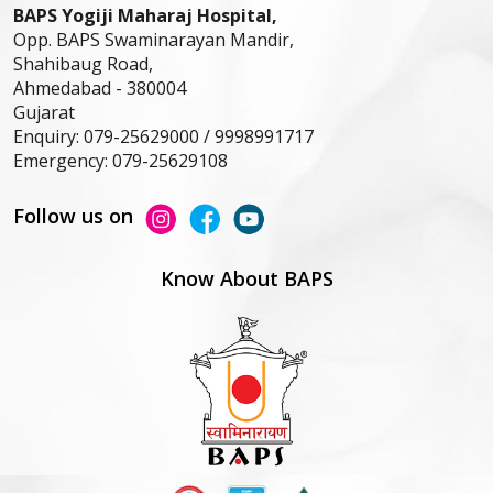
BAPS Yogiji Maharaj Hospital,
Opp. BAPS Swaminarayan Mandir,
Shahibaug Road,
Ahmedabad -
380004
Gujarat
Enquiry:
079-25629000 / 9998991717
Emergency:
079-25629108
Follow us on
Know About BAPS