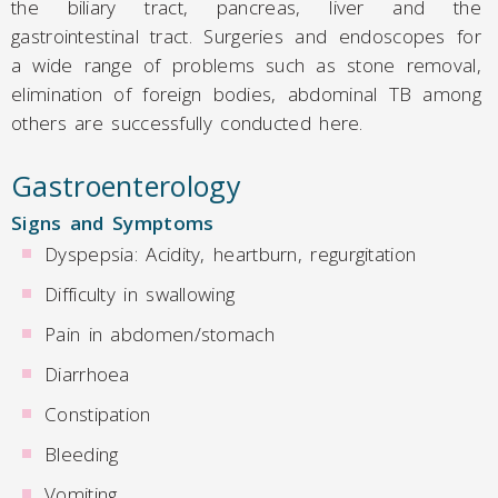
the biliary tract, pancreas, liver and the
gastrointestinal tract. Surgeries and endoscopes for
a wide range of problems such as stone removal,
elimination of foreign bodies, abdominal TB among
others are successfully conducted here.
Gastroenterology
Signs and Symptoms
Dyspepsia: Acidity, heartburn, regurgitation
Difficulty in swallowing
Pain in abdomen/stomach
Diarrhoea
Constipation
Bleeding
Vomiting