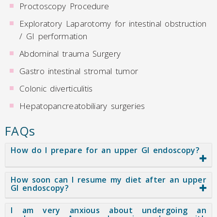
Proctoscopy Procedure
Exploratory Laparotomy for intestinal obstruction
/ GI performation
Abdominal trauma Surgery
Gastro intestinal stromal tumor
Colonic diverticulitis
Hepatopancreatobiliary surgeries
FAQs
How do I prepare for an upper GI endoscopy?
How soon can I resume my diet after an upper
GI endoscopy?
I am very anxious about undergoing an