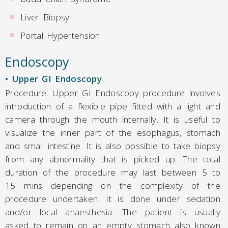
Liver Biopsy
Portal Hypertension
Endoscopy
• Upper GI Endoscopy
Procedure: Upper GI Endoscopy procedure involves
introduction of a flexible pipe fitted with a light and
camera through the mouth internally. It is useful to
visualize the inner part of the esophagus, stomach
and small intestine. It is also possible to take biopsy
from any abnormality that is picked up. The total
duration of the procedure may last between 5 to
15 mins depending on the complexity of the
procedure undertaken. It is done under sedation
and/or local anaesthesia. The patient is usually
asked to remain on an empty stomach also known