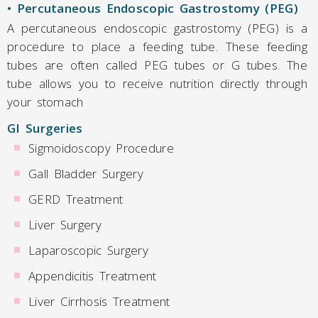
• Percutaneous Endoscopic Gastrostomy (PEG)
A percutaneous endoscopic gastrostomy (PEG) is a
procedure to place a feeding tube. These feeding
tubes are often called PEG tubes or G tubes. The
tube allows you to receive nutrition directly through
your stomach
GI Surgeries
Sigmoidoscopy Procedure
Gall Bladder Surgery
GERD Treatment
Liver Surgery
Laparoscopic Surgery
Appendicitis Treatment
Liver Cirrhosis Treatment