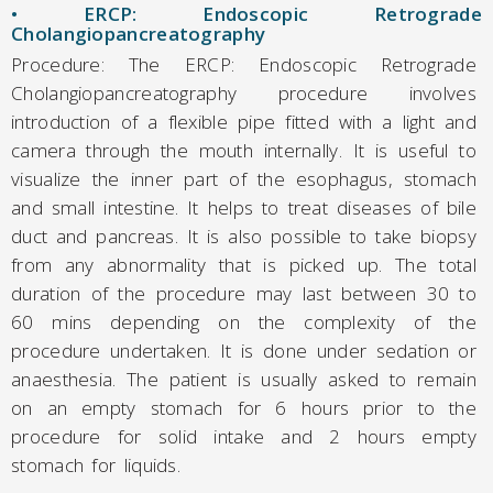
• ERCP: Endoscopic Retrograde
Cholangiopancreatography
Procedure: The ERCP: Endoscopic Retrograde
Cholangiopancreatography procedure involves
introduction of a flexible pipe fitted with a light and
camera through the mouth internally. It is useful to
visualize the inner part of the esophagus, stomach
and small intestine. It helps to treat diseases of bile
duct and pancreas. It is also possible to take biopsy
from any abnormality that is picked up. The total
duration of the procedure may last between 30 to
60 mins depending on the complexity of the
procedure undertaken. It is done under sedation or
anaesthesia. The patient is usually asked to remain
on an empty stomach for 6 hours prior to the
procedure for solid intake and 2 hours empty
stomach for liquids.