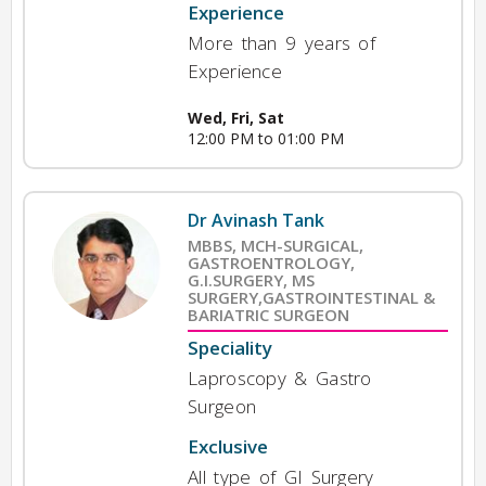
Experience
More than 9 years of
Experience
Wed, Fri, Sat
12:00 PM to 01:00 PM
Dr Avinash Tank
MBBS, MCH-SURGICAL,
GASTROENTROLOGY,
G.I.SURGERY, MS
SURGERY,GASTROINTESTINAL &
BARIATRIC SURGEON
Speciality
Laproscopy & Gastro
Surgeon
Exclusive
All type of GI Surgery