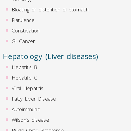
Bloating or distention of stomach
Flatulence
Constipation
GI Cancer
Hepatology (Liver diseases)
Hepatitis B
Hepatitis C
Viral Hepatitis
Fatty Liver Disease
Autoimmune
Wilson’s disease
Budd Chiari Syndrome