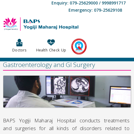
Enquiry: 079-25629000 / 9998991717
Emergency: 079-25629108
Doctors
Health Check Up
Gastroenterology and GI Surgery
BAPS Yogiji Maharaj Hospital conducts treatments
and surgeries for all kinds of disorders related to