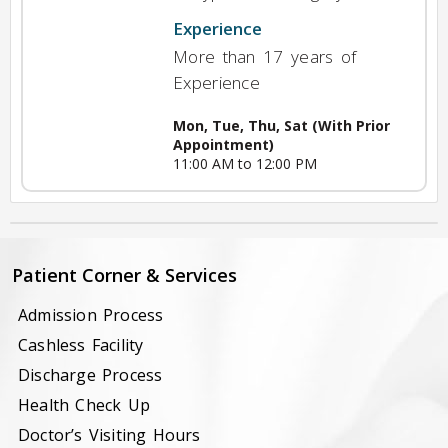
Experience
More than 17 years of
Experience
Mon, Tue, Thu, Sat (With Prior
Appointment)
11:00 AM to 12:00 PM
Patient Corner & Services
Admission Process
Cashless Facility
Discharge Process
Health Check Up
Doctor’s Visiting Hours