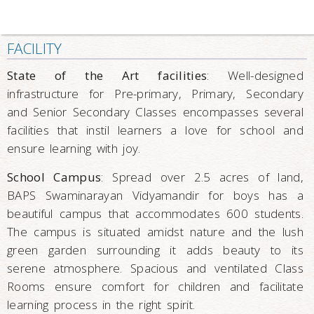
FACILITY
State of the Art facilities
: Well-designed
infrastructure for Pre-primary, Primary, Secondary
and Senior Secondary Classes encompasses several
facilities that instil learners a love for school and
ensure learning with joy.
School Campus
: Spread over 2.5 acres of land,
BAPS Swaminarayan Vidyamandir for boys has a
beautiful campus that accommodates 600 students.
The campus is situated amidst nature and the lush
green garden surrounding it adds beauty to its
serene atmosphere. Spacious and ventilated Class
Rooms ensure comfort for children and facilitate
learning process in the right spirit.