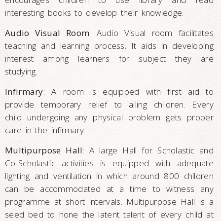
interesting books to develop their knowledge.
Audio Visual Room
: Audio Visual room facilitates
teaching and learning process. It aids in developing
interest among learners for subject they are
studying.
Infirmary
: A room is equipped with first aid to
provide temporary relief to ailing children. Every
child undergoing any physical problem gets proper
care in the infirmary.
Multipurpose Hall
: A large Hall for Scholastic and
Co-Scholastic activities is equipped with adequate
lighting and ventilation in which around 800 children
can be accommodated at a time to witness any
programme at short intervals. Multipurpose Hall is a
seed bed to hone the latent talent of every child at