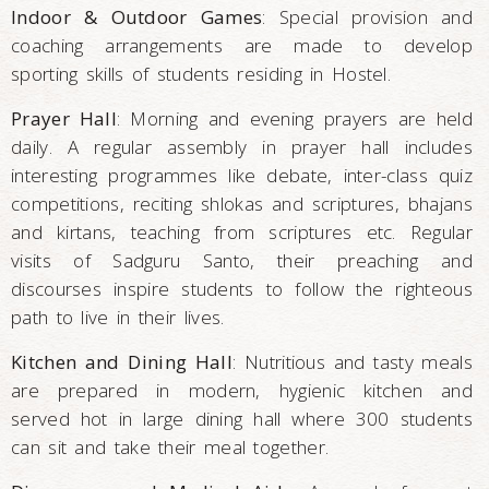
Indoor & Outdoor Games
: Special provision and
coaching arrangements are made to develop
sporting skills of students residing in Hostel.
Prayer Hall
: Morning and evening prayers are held
daily. A regular assembly in prayer hall includes
interesting programmes like debate, inter-class quiz
competitions, reciting shlokas and scriptures, bhajans
and kirtans, teaching from scriptures etc. Regular
visits of Sadguru Santo, their preaching and
discourses inspire students to follow the righteous
path to live in their lives.
Kitchen and Dining Hall
: Nutritious and tasty meals
are prepared in modern, hygienic kitchen and
served hot in large dining hall where 300 students
can sit and take their meal together.