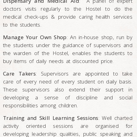
Dispensary and Medical Aid
: A panel of expert
doctors visits regularly to the Hostel to do the
medical check-ups & provide caring health services
to the students.
Manage Your Own Shop
: An in-house shop, run by
the students under the guidance of supervisors and
the warden of the Hostel, enables the students to
buy items of daily needs at discounted price.
Care Takers
: Supervisors are appointed to take
care of every need of every student on daily basis.
These supervisors also extend their support in
developing a sense of discipline and social
responsibilities among children.
Training and Skill Learning Sessions
: Well charted
activity oriented sessions are organised for
developing leadership qualities, public speaking and