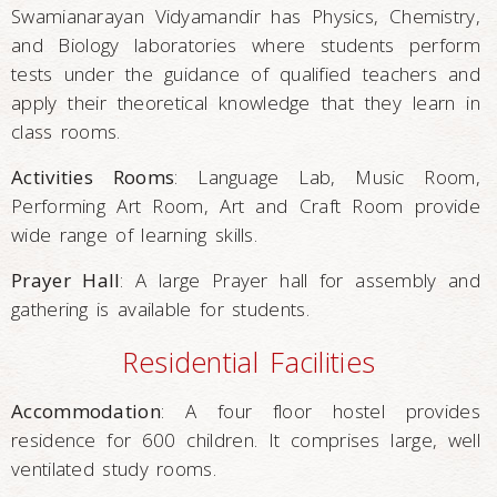
Swamianarayan Vidyamandir has Physics, Chemistry,
and Biology laboratories where students perform
tests under the guidance of qualified teachers and
apply their theoretical knowledge that they learn in
class rooms.
Activities Rooms
: Language Lab, Music Room,
Performing Art Room, Art and Craft Room provide
wide range of learning skills.
Prayer Hall
: A large Prayer hall for assembly and
gathering is available for students.
Residential Facilities
Accommodation
: A four floor hostel provides
residence for 600 children. It comprises large, well
ventilated study rooms.