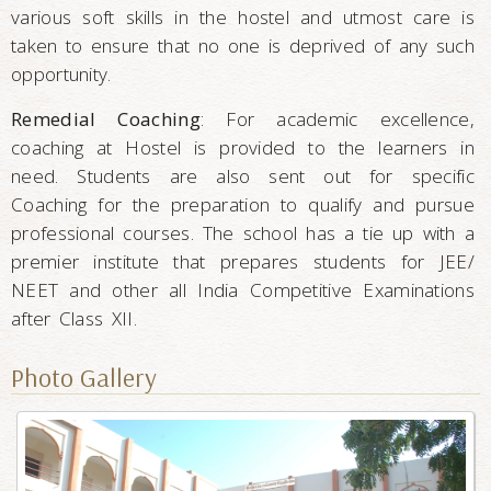
various soft skills in the hostel and utmost care is
taken to ensure that no one is deprived of any such
opportunity.
Remedial Coaching
: For academic excellence,
coaching at Hostel is provided to the learners in
need. Students are also sent out for specific
Coaching for the preparation to qualify and pursue
professional courses. The school has a tie up with a
premier institute that prepares students for JEE/
NEET and other all India Competitive Examinations
after Class XII.
Photo Gallery