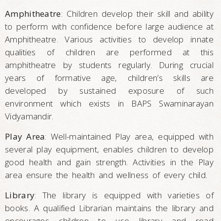
Amphitheatre
: Children develop their skill and ability
to perform with confidence before large audience at
Amphitheatre. Various activities to develop innate
qualities of children are performed at this
amphitheatre by students regularly. During crucial
years of formative age, children’s skills are
developed by sustained exposure of such
environment which exists in BAPS Swaminarayan
Vidyamandir.
Play Area
: Well-maintained Play area, equipped with
several play equipment, enables children to develop
good health and gain strength. Activities in the Play
area ensure the health and wellness of every child.
Library
: The library is equipped with varieties of
books. A qualified Librarian maintains the library and
encourages children to use library and read