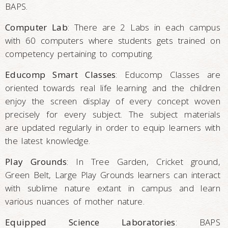
BAPS.
Computer Lab
: There are 2 Labs in each campus
with 60 computers where students gets trained on
competency pertaining to computing.
Educomp Smart Classes
: Educomp Classes are
oriented towards real life learning and the children
enjoy the screen display of every concept woven
precisely for every subject. The subject materials
are updated regularly in order to equip learners with
the latest knowledge.
Play Grounds
: In Tree Garden, Cricket ground,
Green Belt, Large Play Grounds learners can interact
with sublime nature extant in campus and learn
various nuances of mother nature.
Equipped Science Laboratories
: BAPS