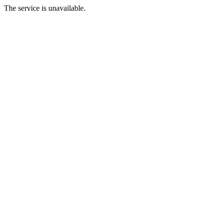
The service is unavailable.