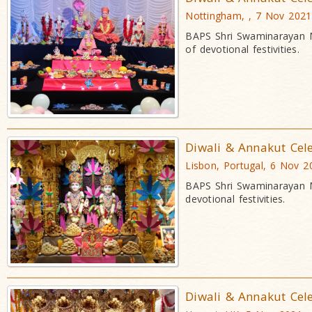
Nottingham, , 7 Nov 2021
BAPS Shri Swaminarayan M
of devotional festivities.
Diwali & Annakut Cel
Lisbon, Portugal, 6 Nov 2
BAPS Shri Swaminarayan M
devotional festivities.
Diwali & Annakut Cel