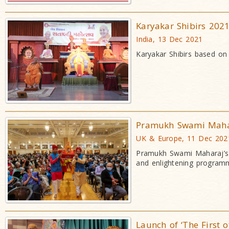
Karyakar Shibirs 202
India, 13 Dec 2021
Karyakar Shibirs based on 
Pramukh Swami Mahar
UK & Europe, 11 Dec 202
Pramukh Swami Maharaj’s 1
and enlightening program
Launch of ‘The First