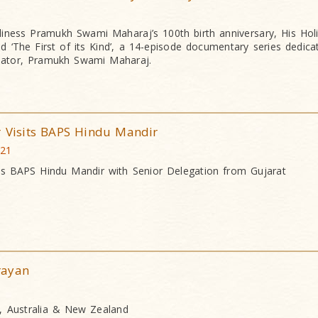
iness Pramukh Swami Maharaj’s 100th birth anniversary, His Ho
 ‘The First of its Kind’, a 14-episode documentary series dedica
eator, Pramukh Swami Maharaj.
r Visits BAPS Hindu Mandir
021
ts BAPS Hindu Mandir with Senior Delegation from Gujarat
rayan
, Australia & New Zealand