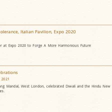
olerance, Italian Pavilion, Expo 2020
er at Expo 2020 to Forge A More Harmonious Future
ebrations
 2021
g Mandal, West London, celebrated Diwali and the Hindu New 
es.