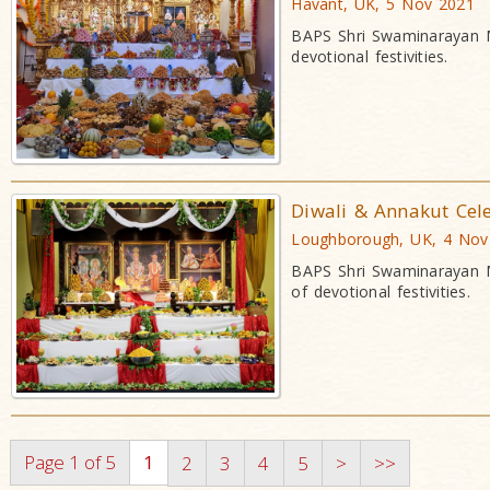
Havant, UK, 5 Nov 2021
BAPS Shri Swaminarayan M
devotional festivities.
Diwali & Annakut Cel
Loughborough, UK, 4 Nov
BAPS Shri Swaminarayan M
of devotional festivities.
Page 1 of 5
1
2
3
4
5
>
>>