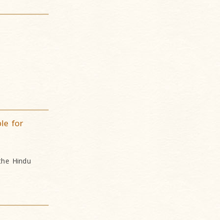
le for
 the Hindu