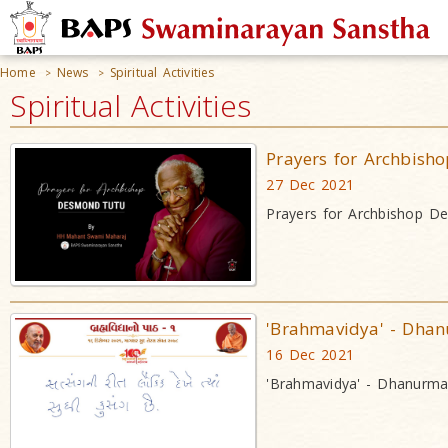
Home
News
Spiritual Activities
>
>
Spiritual Activities
Prayers for Archbis
27 Dec 2021
Prayers for Archbishop 
'Brahmavidya' - Dha
16 Dec 2021
'Brahmavidya' - Dhanurm