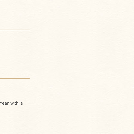
Year with a