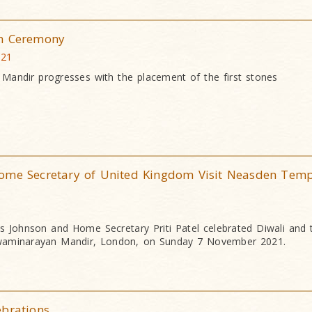
ah Ceremony
021
 Mandir progresses with the placement of the first stones
ome Secretary of United Kingdom Visit Neasden Temp
ris Johnson and Home Secretary Priti Patel celebrated Diwali and
waminarayan Mandir, London, on Sunday 7 November 2021.
ebrations