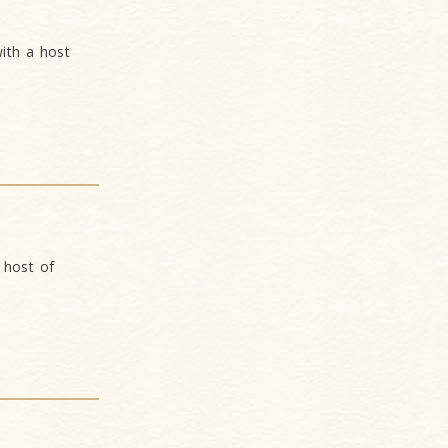
ith a host
 host of