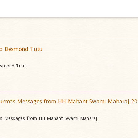
hop Desmond Tutu
Desmond Tutu
nurmas Messages from HH Mahant Swami Maharaj 20
as Messages from HH Mahant Swami Maharaj.