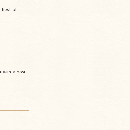
 host of
 with a host