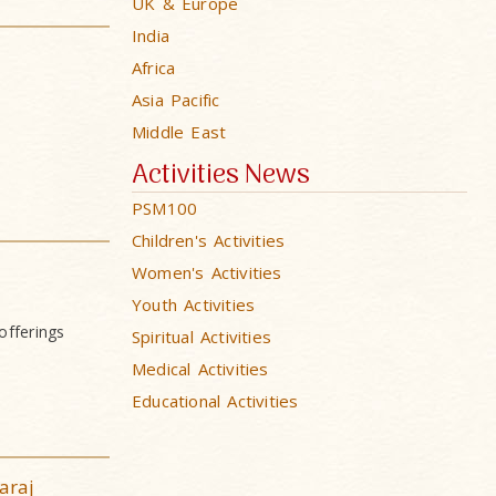
UK & Europe
India
Africa
Asia Pacific
Middle East
Activities News
PSM100
Children's Activities
Women's Activities
Youth Activities
offerings
Spiritual Activities
Medical Activities
Educational Activities
araj