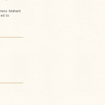
liness Mahant
ted to