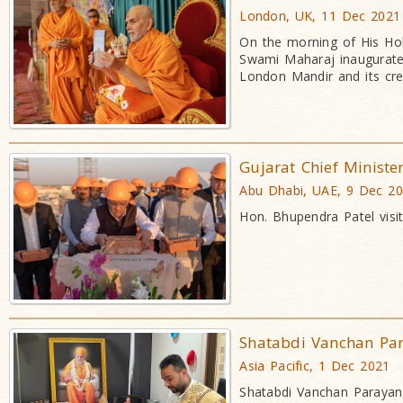
London, UK, 11 Dec 2021
On the morning of His Hol
Swami Maharaj inaugurated
London Mandir and its cr
Gujarat Chief Ministe
Abu Dhabi, UAE, 9 Dec 2
Hon. Bhupendra Patel visi
Shatabdi Vanchan Pa
Asia Pacific, 1 Dec 2021
Shatabdi Vanchan Parayan