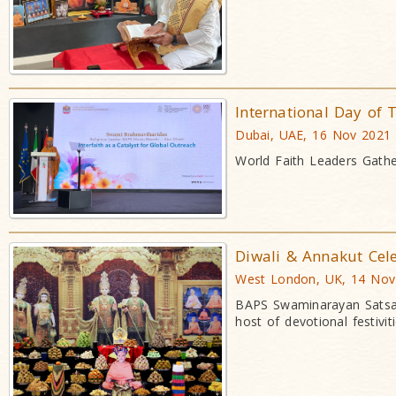
International Day of T
Dubai, UAE, 16 Nov 2021
World Faith Leaders Gath
Diwali & Annakut Cel
West London, UK, 14 Nov
BAPS Swaminarayan Satsan
host of devotional festiviti