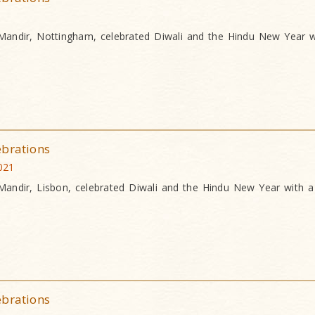
andir, Nottingham, celebrated Diwali and the Hindu New Year w
ebrations
021
andir, Lisbon, celebrated Diwali and the Hindu New Year with a
ebrations