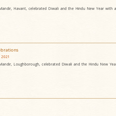
andir, Havant, celebrated Diwali and the Hindu New Year with a
ebrations
 2021
andir, Loughborough, celebrated Diwali and the Hindu New Year