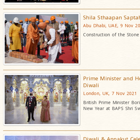
Shila Sthaapan Sapt
Abu Dhabi, UAE, 9 Nov 2
Construction of the Stone
Prime Minister and H
Diwali
London, UK, 7 Nov 2021
British Prime Minister Bo
New Year at BAPS Shri S
Diwali & Annakut Cel