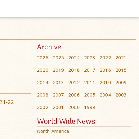
Archive
2026
2025
2024
2023
2022
2021
2020
2019
2018
2017
2016
2015
2014
2013
2012
2011
2010
2009
2008
2007
2006
2005
2004
2003
21-22
2002
2001
2000
1999
World Wide News
North America