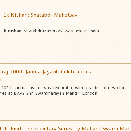
1: Ek Nishan: Shatabdi Mahotsav
'Ek Nishan: Shatabdi Mahotsav' was held in India.
aj 100th Janma Jayanti Celebrations
1
00th janma jayanti was celebrated with a series of devotional 
mes at BAPS Shri Swaminarayan Mandir, London.
 of its Kind’ Documentary Series by Mahant Swami Mah