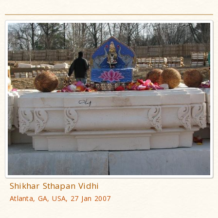
Shikhar Sthapan Vidhi
Atlanta, GA, USA, 27 Jan 2007