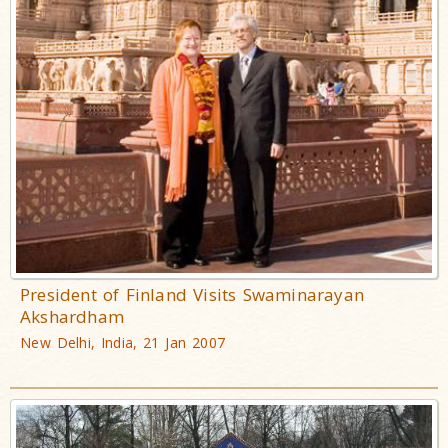
President of Finland Visits Swaminarayan
Akshardham
New Delhi, India, 21 Jan 2007