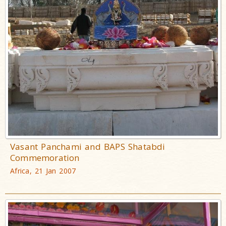
Vasant Panchami and BAPS Shatabdi
Commemoration
Africa, 21 Jan 2007