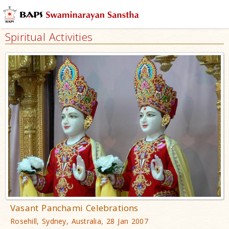
Spiritual Activities
Vasant Panchami Celebrations
Rosehill, Sydney, Australia, 28 Jan 2007