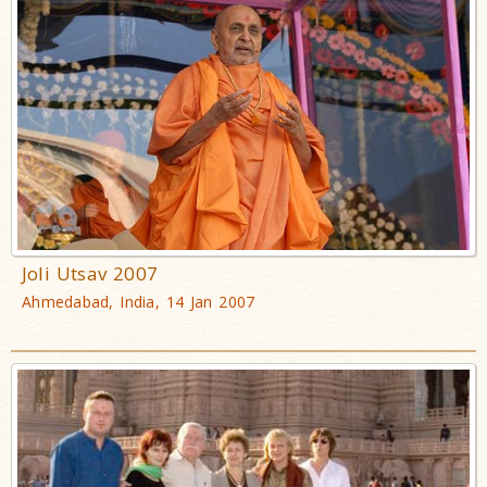
Joli Utsav 2007
Ahmedabad, India, 14 Jan 2007