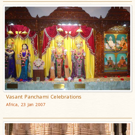
Vasant Panchami Celebrations
Africa, 23 Jan 2007