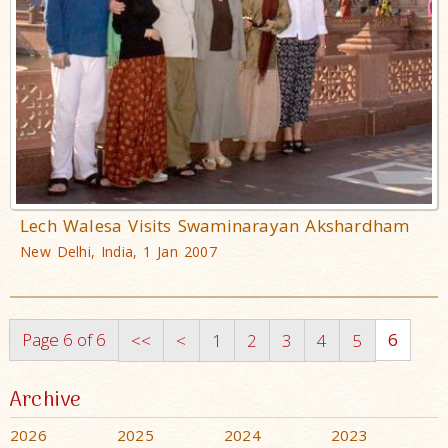
Lech Walesa Visits Swaminarayan Akshardham
New Delhi, India, 1 Jan 2007
Page 6 of 6
6
<<
<
1
2
3
4
5
Archive
2026
2025
2024
2023