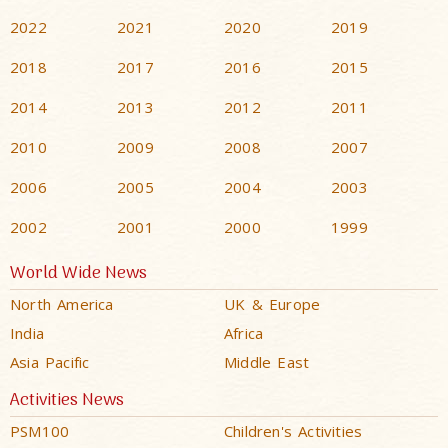
2022
2021
2020
2019
2018
2017
2016
2015
2014
2013
2012
2011
2010
2009
2008
2007
2006
2005
2004
2003
2002
2001
2000
1999
World Wide News
North America
UK & Europe
India
Africa
Asia Pacific
Middle East
Activities News
PSM100
Children's Activities