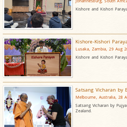
Johannesburg, South Afric
Kishore and Kishori Paray
Kishore-Kishori Paray
Lusaka, Zambia, 29 Aug 
Kishore and Kishori Paray
Satsang Vicharan by
Melbourne, Australia, 28 
Satsang Vicharan by Pujy
Zealand.