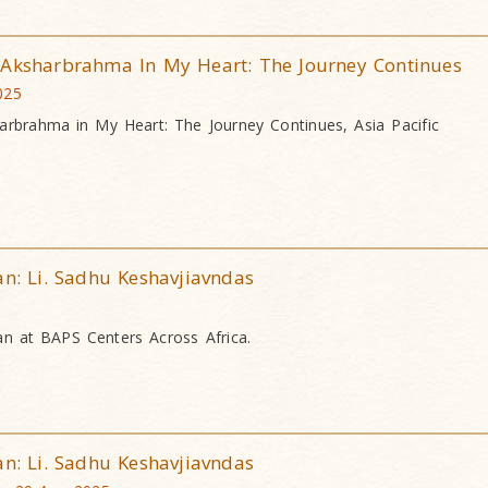
 Aksharbrahma In My Heart: The Journey Continues
025
arbrahma in My Heart: The Journey Continues, Asia Pacific
an: Li. Sadhu Keshavjiavndas
an at BAPS Centers Across Africa.
an: Li. Sadhu Keshavjiavndas