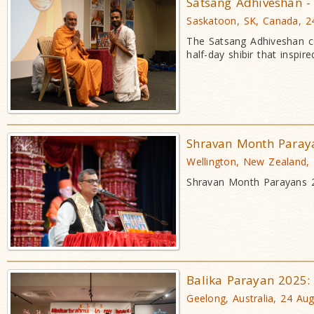
Satsang Adhiveshan - 
Saskatoon, SK, Canada, 2
The Satsang Adhiveshan co
half-day shibir that insp
Shravan Month Paray
Wellington, New Zealand,
Shravan Month Parayans 20
Balika Parayan 2025:
Geelong, Australia, 24 Au