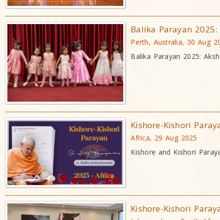
Balika Parayan 2025:
Perth, Australia, 30 Aug 2
Balika Parayan 2025: Aksh
Kishore-Kishori Paray
Africa, 29 Aug 2025
Kishore and Kishori Paray
Kishore-Kishori Paray