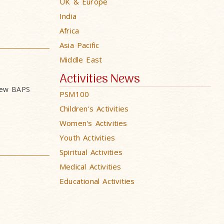
UK & Europe
India
Africa
Asia Pacific
Middle East
Activities News
 new BAPS
PSM100
Children's Activities
Women's Activities
Youth Activities
Spiritual Activities
Medical Activities
Educational Activities