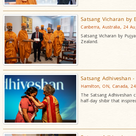
Satsang Vicharan by
Canberra, Australia, 24 A
Satsang Vicharan by Pujy
Zealand.
Satsang Adhiveshan - 
Hamilton, ON, Canada, 2
The Satsang Adhiveshan co
half-day shibir that insp