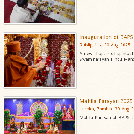
Inauguration of BAP
Ruislip, UK, 30 Aug 2025
A new chapter of spiritua
Swaminarayan Hindu Mand
Mahila Parayan 2025
Lusaka, Zambia, 30 Aug 
Mahila Parayan at BAPS ce