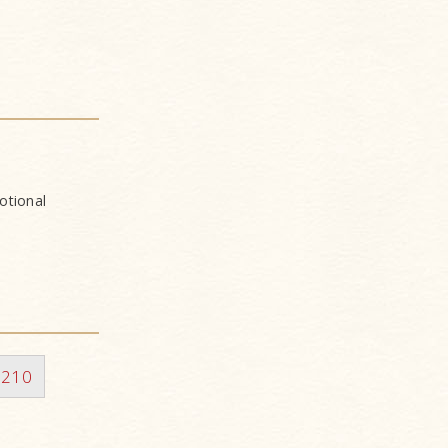
otional
210