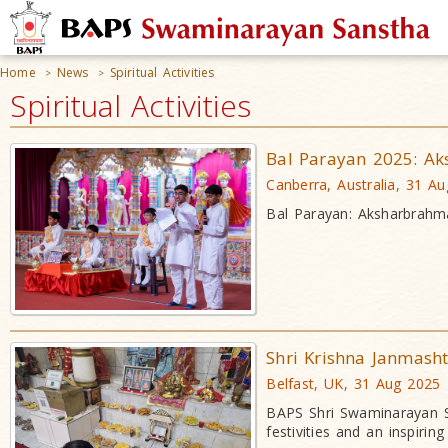
Home
News
Spiritual Activities
>
>
Spiritual Activities
Bal Parayan 2025: A
Canberra, Australia, 31 A
Bal Parayan: Aksharbrahm
Shri Krishna Janmash
Belfast, UK, 31 Aug 2025
BAPS Shri Swaminarayan Sa
festivities and an inspirin