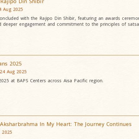
Rajipo Din Shibir
4 Aug 2025
ncluded with the Rajipo Din Shibir, featuring an awards ceremo
ired deeper engagement and commitment to the principles of satsa
ans 2025
 24 Aug 2025
25 at BAPS Centers across Aisa Pacific region.
 Aksharbrahma In My Heart: The Journey Continues
g 2025