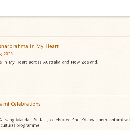
ksharbrahma in My Heart
ug 2025
a in My Heart across Australia and New Zealand.
tami Celebrations
tsang Mandal, Belfast, celebrated Shri Krishna Janmashtami wit
g cultural programme.