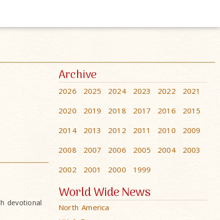
Archive
2026
2025
2024
2023
2022
2021
2020
2019
2018
2017
2016
2015
2014
2013
2012
2011
2010
2009
2008
2007
2006
2005
2004
2003
2002
2001
2000
1999
World Wide News
h devotional
North America