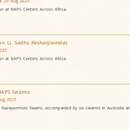
a, 29 Aug 2025
an at BAPS Centers Across Africa.
an: Li. Sadhu Keshavjiavndas
2025
an at BAPS Centers Across Africa.
 BAPS Swamis
Aug 2025
a Narayanmuni Swami, accompanied by six swamis in Australia 