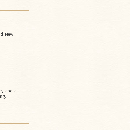
and New
ny and a
ng.