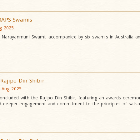
 BAPS Swamis
ug 2025
a Narayanmuni Swami, accompanied by six swamis in Australia 
Rajipo Din Shibir
4 Aug 2025
ncluded with the Rajipo Din Shibir, featuring an awards ceremo
ired deeper engagement and commitment to the principles of satsa