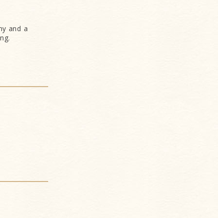
ny and a
ng.