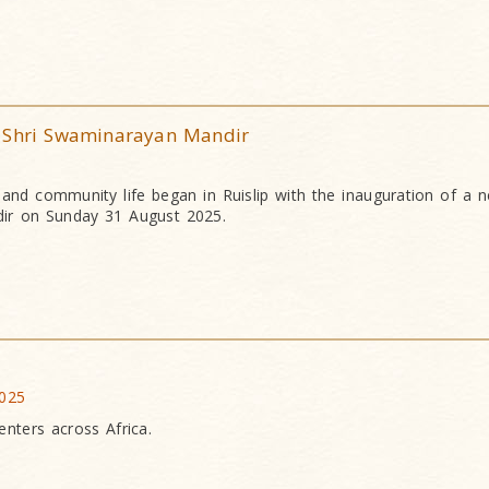
S Shri Swaminarayan Mandir
l and community life began in Ruislip with the inauguration of a
ir on Sunday 31 August 2025.
2025
nters across Africa.