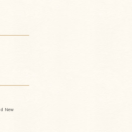
and New