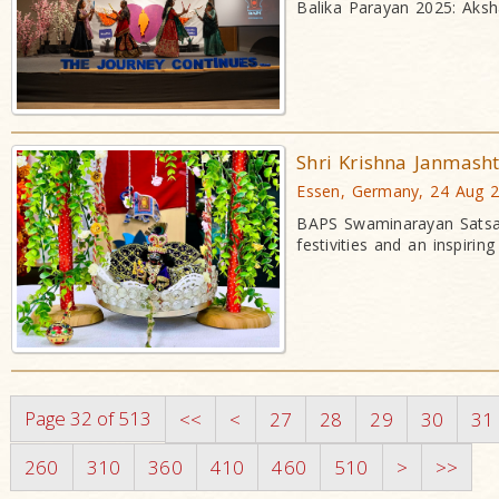
Balika Parayan 2025: Aksh
Shri Krishna Janmash
Essen, Germany, 24 Aug 
BAPS Swaminarayan Satsan
festivities and an inspirin
Page 32 of 513
<<
<
27
28
29
30
31
260
310
360
410
460
510
>
>>