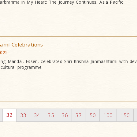
arbrahma in My Heart: The Journey Continues, Asia Pacific
tami Celebrations
2025
g Mandal, Essen, celebrated Shri Krishna Janmashtami with dev
g cultural programme.
32
33
34
35
36
37
50
100
150