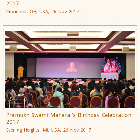
2017
Cincinnati, OH, USA, 26 Nov 2017
Pramukh Swami Maharaj's Birthday Celebration
2017
Sterling Heights, MI, USA, 26 Nov 2017