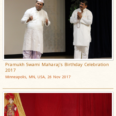
Pramukh Swami Maharaj's Birthday Celebration
2017
Minneapolis, MN, USA, 26 Nov 2017