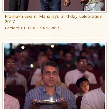
Pramukh Swami Maharaj's Birthday Celebration
2017
Hartford, CT, USA, 26 Nov 2017