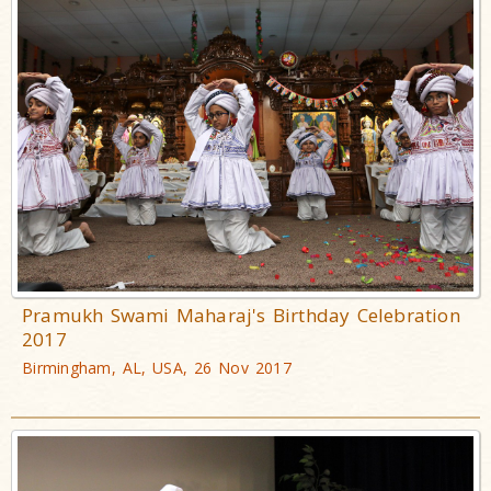
Pramukh Swami Maharaj's Birthday Celebration
2017
Birmingham, AL, USA, 26 Nov 2017