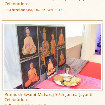
Celebrations
Southend-on-Sea, UK, 26 Nov 2017
Pramukh Swami Maharaj 97th Janma Jayanti
Celebrations