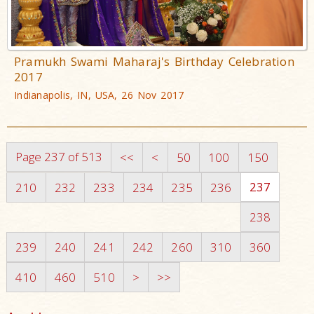
Pramukh Swami Maharaj's Birthday Celebration
2017
Indianapolis, IN, USA, 26 Nov 2017
Page 237 of 513
<<
<
50
100
150
237
210
232
233
234
235
236
238
239
240
241
242
260
310
360
410
460
510
>
>>