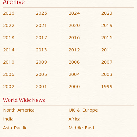
Archive
2026
2025
2024
2023
2022
2021
2020
2019
2018
2017
2016
2015
2014
2013
2012
2011
2010
2009
2008
2007
2006
2005
2004
2003
2002
2001
2000
1999
World Wide News
North America
UK & Europe
India
Africa
Asia Pacific
Middle East