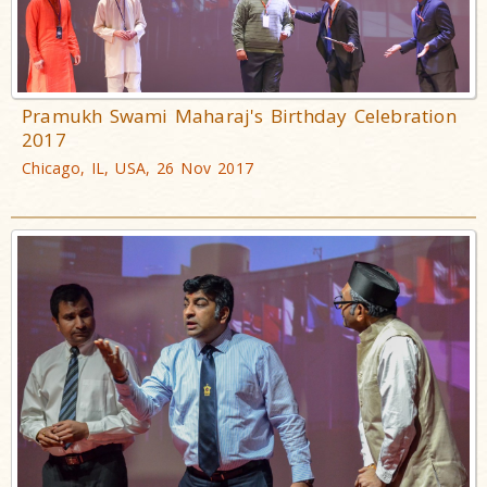
Pramukh Swami Maharaj's Birthday Celebration
2017
Chicago, IL, USA, 26 Nov 2017