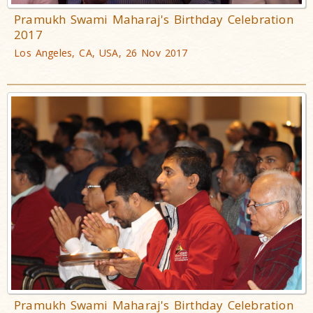
Pramukh Swami Maharaj's Birthday Celebration
2017
Los Angeles, CA, USA, 26 Nov 2017
Pramukh Swami Maharaj's Birthday Celebration