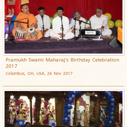
Pramukh Swami Maharaj's Birthday Celebration
2017
Columbus, OH, USA, 26 Nov 2017