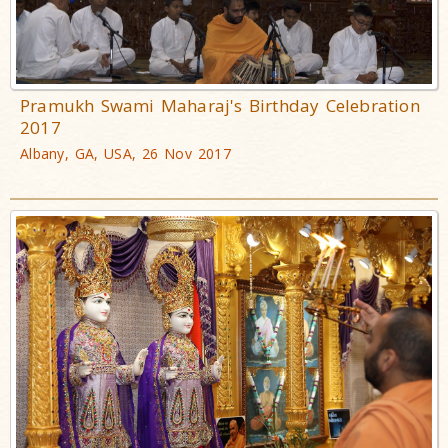
Pramukh Swami Maharaj's Birthday Celebration
2017
Albany, GA, USA, 26 Nov 2017