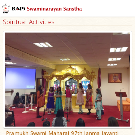
Spiritual Activities
Pramukh Swami Maharaj 97th Janma Jayanti