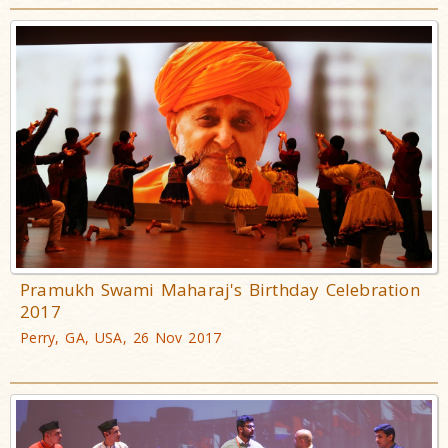
Pramukh Swami Maharaj's Birthday Celebration
2017
Perry, GA, USA, 26 Nov 2017