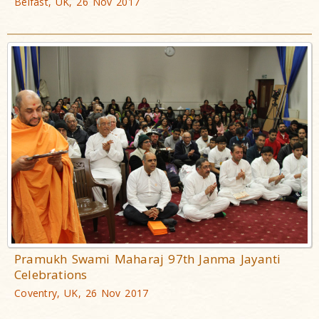
Belfast, UK, 26 Nov 2017
Pramukh Swami Maharaj 97th Janma Jayanti
Celebrations
Coventry, UK, 26 Nov 2017