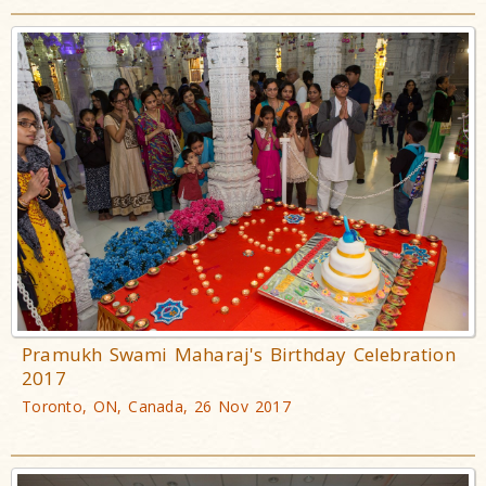
Pramukh Swami Maharaj's Birthday Celebration
2017
Toronto, ON, Canada, 26 Nov 2017