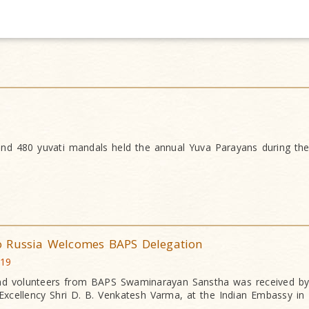
nd 480 yuvati mandals held the annual Yuva Parayans during th
o Russia Welcomes BAPS Delegation
019
nd volunteers from BAPS Swaminarayan Sanstha was received by
Excellency Shri D. B. Venkatesh Varma, at the Indian Embassy i