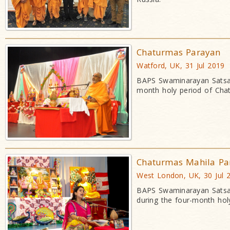
Chaturmas Parayan
Watford, UK, 31 Jul 2019
BAPS Swaminarayan Satsan
month holy period of Cha
Chaturmas Mahila Pa
West London, UK, 30 Jul 
BAPS Swaminarayan Satsan
during the four-month hol