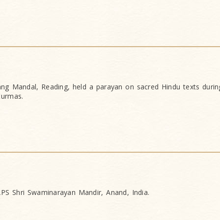
g Mandal, Reading, held a parayan on sacred Hindu texts during
turmas.
PS Shri Swaminarayan Mandir, Anand, India.