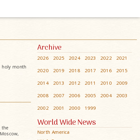
Archive
2026
2025
2024
2023
2022
2021
e holy month
2020
2019
2018
2017
2016
2015
2014
2013
2012
2011
2010
2009
2008
2007
2006
2005
2004
2003
2002
2001
2000
1999
World Wide News
 the
North America
n Moscow,