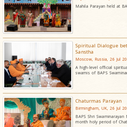
Mahila Parayan held at BA
Spiritual Dialogue b
Sanstha
Moscow, Russia, 26 Jul 2
A high-level official spir
swamis of BAPS Swaminar
Chaturmas Parayan
Birmingham, UK, 26 Jul 2
BAPS Shri Swaminarayan M
month holy period of Cha