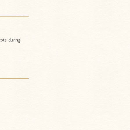
xts during