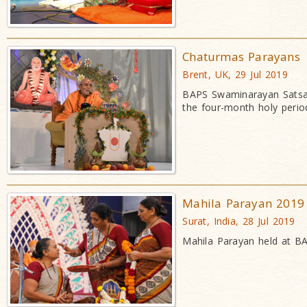
Chaturmas Parayans
Brent, UK, 29 Jul 2019
BAPS Swaminarayan Satsan
the four-month holy perio
Mahila Parayan 2019
Surat, India, 28 Jul 2019
Mahila Parayan held at BA