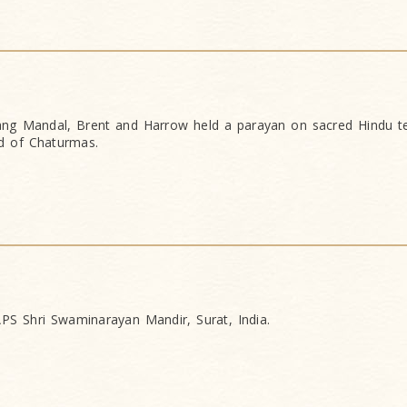
g Mandal, Brent and Harrow held a parayan on sacred Hindu te
d of Chaturmas.
PS Shri Swaminarayan Mandir, Surat, India.