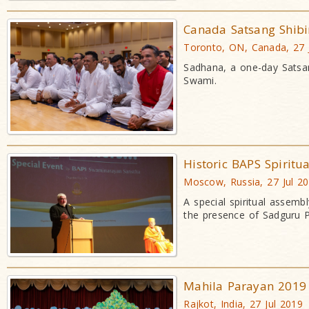
Canada Satsang Shibi
Toronto, ON, Canada, 27 
Sadhana, a one-day Satsan
Swami.
Historic BAPS Spiritu
Moscow, Russia, 27 Jul 2
A special spiritual assemb
the presence of Sadguru 
Mahila Parayan 2019
Rajkot, India, 27 Jul 2019