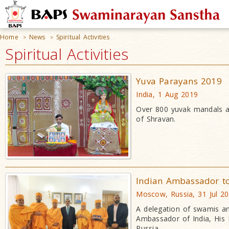
Home
News
Spiritual Activities
>
>
Spiritual Activities
Yuva Parayans 2019
India, 1 Aug 2019
Over 800 yuvak mandals a
of Shravan.
Indian Ambassador t
Moscow, Russia, 31 Jul 2
A delegation of swamis a
Ambassador of India, His 
Russia.