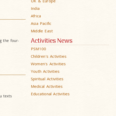
UK & Europe
India
Africa
Asia Pacific
Middle East
Activities News
 the four-
PSM100
Children's Activities
Women's Activities
Youth Activities
Spiritual Activities
Medical Activities
Educational Activities
u texts