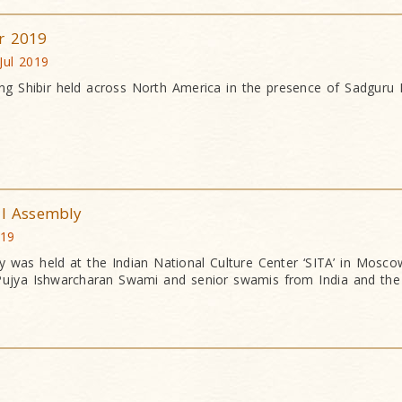
r 2019
Jul 2019
g Shibir held across North America in the presence of Sadguru
al Assembly
019
ly was held at the Indian National Culture Center ‘SITA’ in Moscow
Pujya Ishwarcharan Swami and senior swamis from India and the