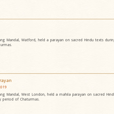
g Mandal, Watford, held a parayan on sacred Hindu texts during
turmas.
rayan
2019
g Mandal, West London, held a mahila parayan on sacred Hind
y period of Chaturmas.