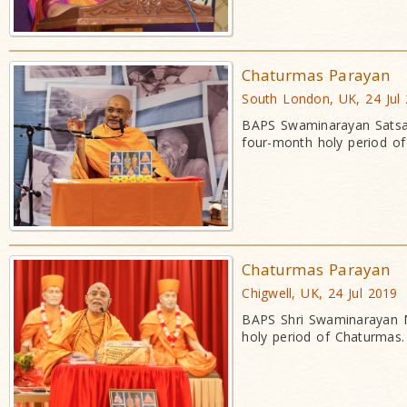
Chaturmas Parayan
South London, UK, 24 Jul
BAPS Swaminarayan Satsan
four-month holy period o
Chaturmas Parayan
Chigwell, UK, 24 Jul 2019
BAPS Shri Swaminarayan Ma
holy period of Chaturmas.