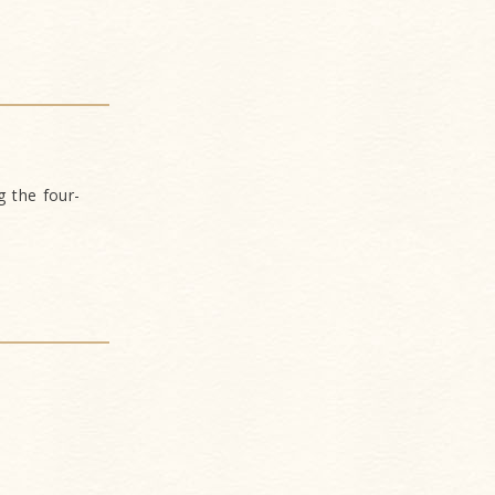
 the four-