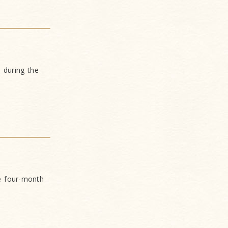
 during the
e four-month