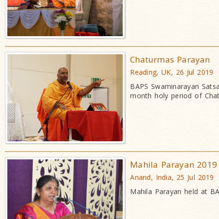
Chaturmas Parayan
Reading, UK, 26 Jul 2019
BAPS Swaminarayan Satsan
month holy period of Cha
Mahila Parayan 2019
Anand, India, 25 Jul 2019
Mahila Parayan held at BA