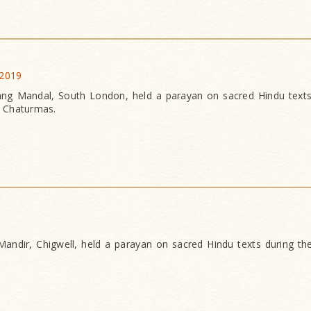
 2019
g Mandal, South London, held a parayan on sacred Hindu texts
f Chaturmas.
ndir, Chigwell, held a parayan on sacred Hindu texts during th