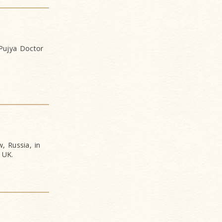
 Pujya Doctor
, Russia, in
 UK.