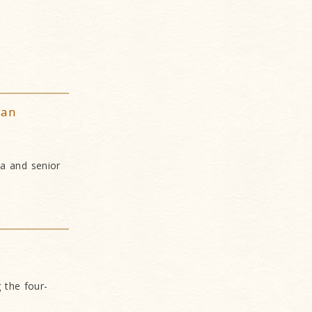
yan
ia and senior
 the four-