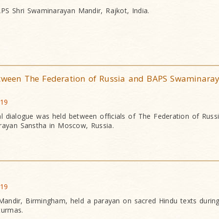
PS Shri Swaminarayan Mandir, Rajkot, India.
etween The Federation of Russia and BAPS Swaminara
019
itual dialogue was held between officials of The Federation of Russ
ayan Sanstha in Moscow, Russia.
019
andir, Birmingham, held a parayan on sacred Hindu texts during
turmas.