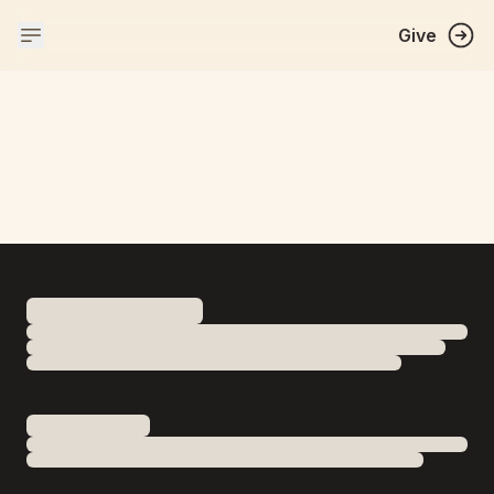
Give
WELCOME TO
BAPS SHRI SWAMINARAYAN MANDIR
Indore
A mandir is a Hindu place of worship. Rooted 
in the teachings of Bhagwan Swaminarayan, it 
is a place for prayer, festival celebrations and 
spiritual activities. Stay informed and 
connected through this website.
Near Nemawar Square, Palda Naka, Agra-Mumbai National
Highway,, Indore, Madhya Pradesh 452020