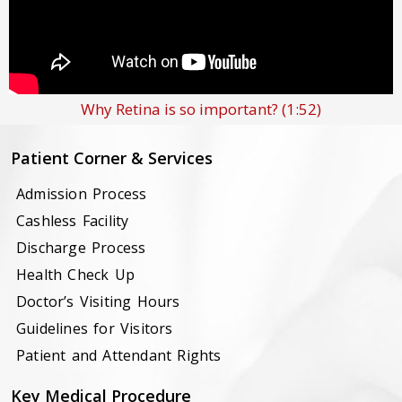
Why Retina is so important?
(1:52)
Patient Corner & Services
Admission Process
Cashless Facility
Discharge Process
Health Check Up
Doctor’s Visiting Hours
Guidelines for Visitors
Patient and Attendant Rights
Key Medical Procedure