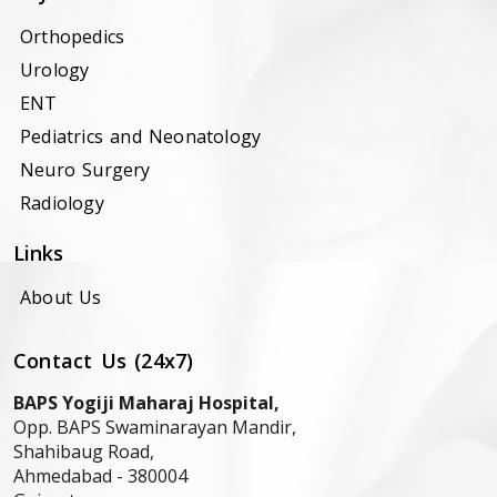
Orthopedics
Urology
ENT
Pediatrics and Neonatology
Neuro Surgery
Radiology
Links
About Us
Contact Us (24x7)
BAPS Yogiji Maharaj Hospital,
Opp. BAPS Swaminarayan Mandir,
Shahibaug Road,
Ahmedabad -
380004