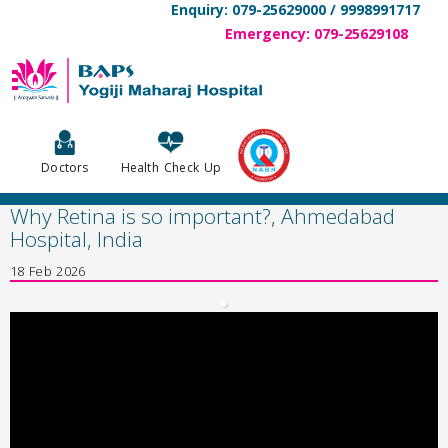
Enquiry: 079-25629000 / 9998991717
Emergency: 079-25629108
Doctors
Health Check Up
Why Retina is so important?, Ahmedabad
Hospital, India
18 Feb 2026