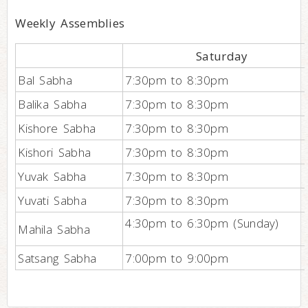
Weekly Assemblies
Saturday
Bal Sabha
7:30pm to 8:30pm
Balika Sabha
7:30pm to 8:30pm
Kishore Sabha
7:30pm to 8:30pm
Kishori Sabha
7:30pm to 8:30pm
Yuvak Sabha
7:30pm to 8:30pm
Yuvati Sabha
7:30pm to 8:30pm
4:30pm to 6:30pm (Sunday)
Mahila Sabha
Satsang Sabha
7:00pm to 9:00pm