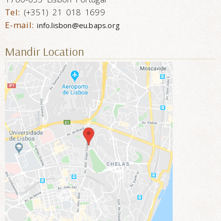
Tel:
(+351) 21 018 1699
E-mail:
info.lisbon@eu.baps.org
Mandir Location