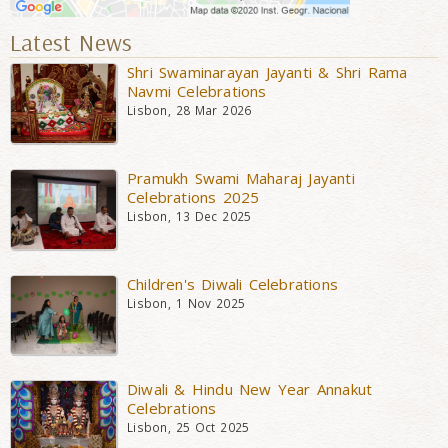
Latest News
Shri Swaminarayan Jayanti & Shri Rama
Navmi Celebrations
Lisbon, 28 Mar 2026
Pramukh Swami Maharaj Jayanti
Celebrations 2025
Lisbon, 13 Dec 2025
Children's Diwali Celebrations
Lisbon, 1 Nov 2025
Diwali & Hindu New Year Annakut
Celebrations
Lisbon, 25 Oct 2025