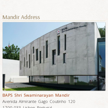
Mandir Address
BAPS Shri Swaminarayan Mandir
Avenida Almirante Gago Coutinho 120
1700-033 Lisbon Portugal