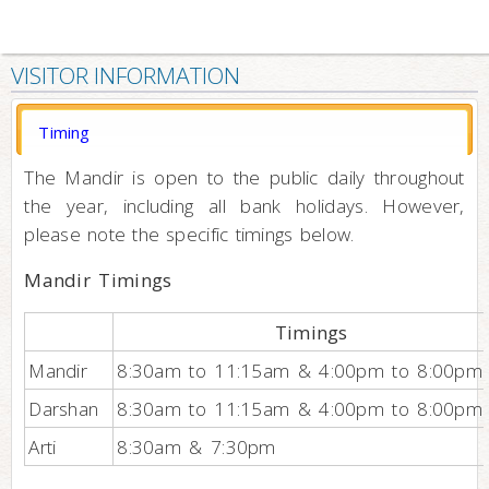
VISITOR INFORMATION
Timing
The Mandir is open to the public daily throughout
the year, including all bank holidays. However,
please note the specific timings below.
Mandir Timings
Timings
Mandir
8:30am to 11:15am & 4:00pm to 8:00pm
Darshan
8:30am to 11:15am & 4:00pm to 8:00pm
Arti
8:30am & 7:30pm