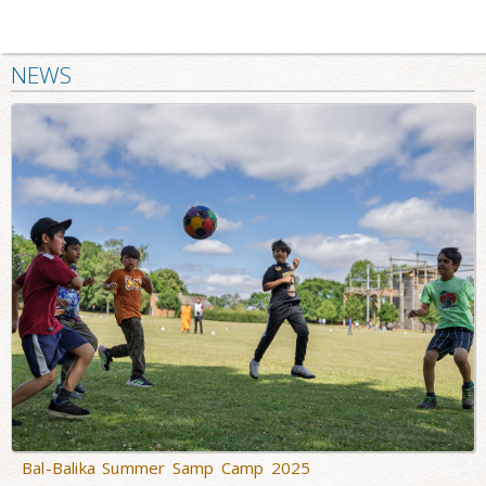
NEWS
Bal-Balika Summer Samp Camp 2025