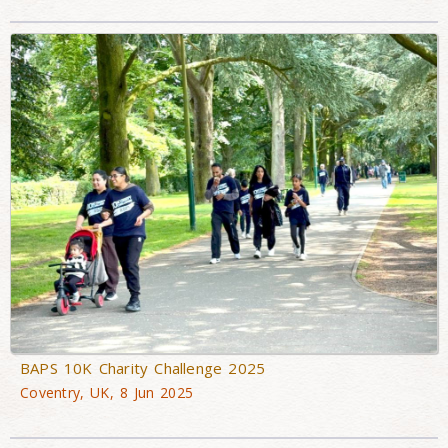
BAPS 10K Charity Challenge 2025
Coventry, UK, 8 Jun 2025