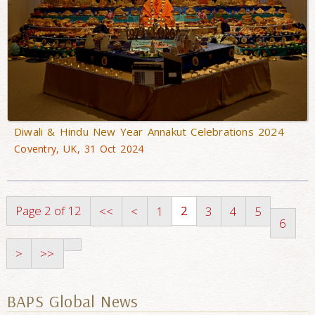
Diwali & Hindu New Year Annakut Celebrations 2024
Coventry, UK, 31 Oct 2024
Page 2 of 12
2
<<
<
1
3
4
5
6
>
>>
BAPS Global News