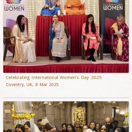
Celebrating International Women’s Day 2025
Coventry, UK, 8 Mar 2025