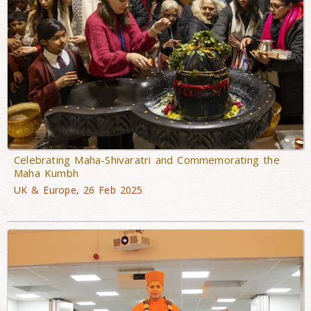
Celebrating Maha-Shivaratri and Commemorating the
Maha Kumbh
UK & Europe, 26 Feb 2025