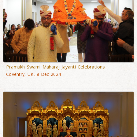
Pramukh Swami Maharaj Jayanti Celebrations
Coventry, UK, 8 Dec 2024