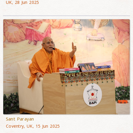
UK, 28 Jun 2025
Sant Parayan
Coventry, UK, 15 Jun 2025