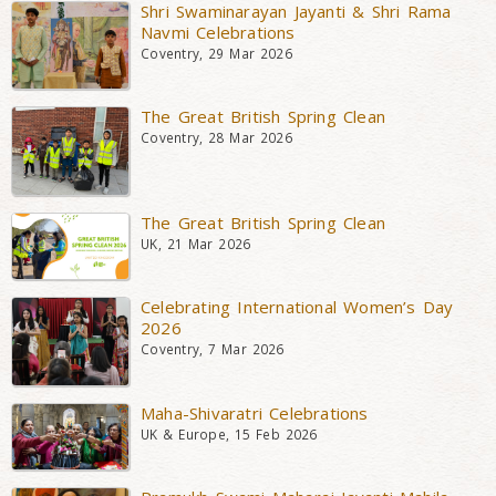
Shri Swaminarayan Jayanti & Shri Rama
Navmi Celebrations
Coventry, 29 Mar 2026
The Great British Spring Clean
Coventry, 28 Mar 2026
The Great British Spring Clean
UK, 21 Mar 2026
Celebrating International Women’s Day
2026
Coventry, 7 Mar 2026
Maha-Shivaratri Celebrations
UK & Europe, 15 Feb 2026