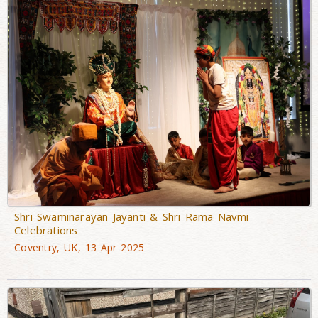
Shri Swaminarayan Jayanti & Shri Rama Navmi
Celebrations
Coventry, UK, 13 Apr 2025