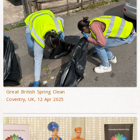
Great British Spring Clean
Coventry, UK, 12 Apr 2025