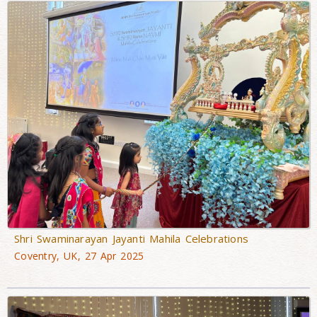
Shri Swaminarayan Jayanti Mahila Celebrations
Coventry, UK, 27 Apr 2025