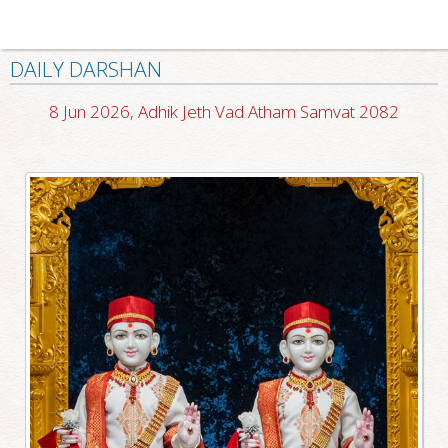
DAILY DARSHAN
8 Jun 2026, Adhik Jeth Vad Atham Samvat 2082