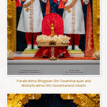
Parabrahma Bhagwan Shri Swaminarayan and
Aksharbrahma Shri Gunatitanand Swami