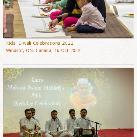
Kids’ Diwali Celebrations 2022
Windsor, ON, Canada, 16 Oct 2022