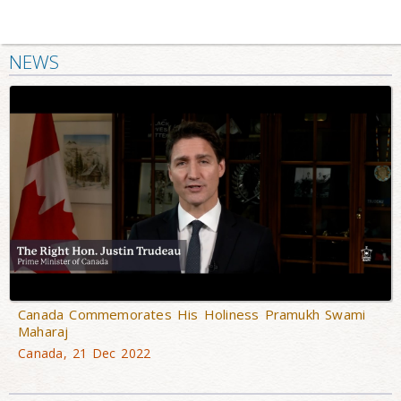
NEWS
Canada Commemorates His Holiness Pramukh Swami
Maharaj
Canada, 21 Dec 2022