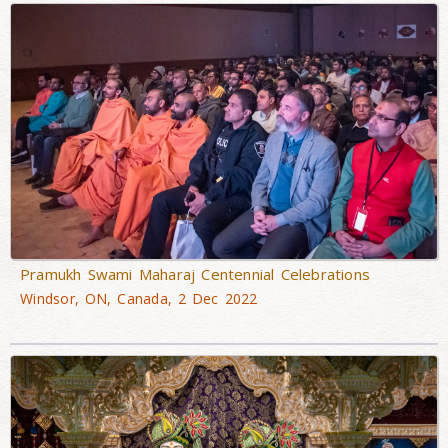
Pramukh Swami Maharaj Centennial Celebrations
Windsor, ON, Canada, 2 Dec 2022