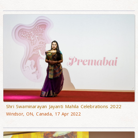
Shri Swaminarayan Jayanti Mahila Celebrations 2022
Windsor, ON, Canada, 17 Apr 2022