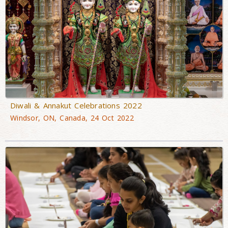
Diwali & Annakut Celebrations 2022
Windsor, ON, Canada, 24 Oct 2022