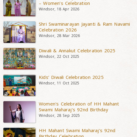
– Women’s Celebration
Windsor, 18 Apr 2026
Shri Swaminarayan Jayanti & Ram Navami
Celebration 2026
Windsor, 28 Mar 2026
Diwali & Annakut Celebration 2025
Windsor, 22 Oct 2025
Kids’ Diwali Celebration 2025
Windsor, 11 Oct 2025
Women's Celebration of HH Mahant
Swami Maharaj's 92nd Birthday
Windsor, 28 Sep 2025
HH Mahant Swami Maharaj's 92nd
Birthday Celebration