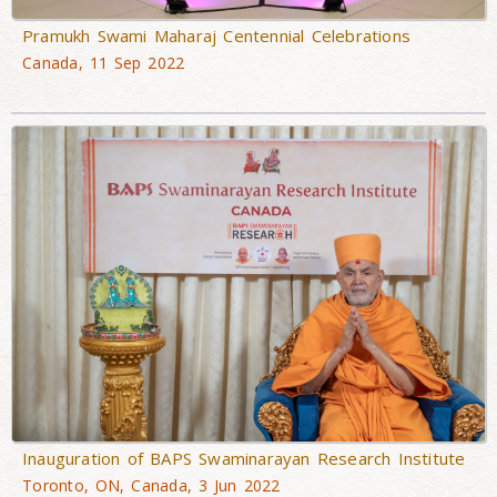
Pramukh Swami Maharaj Centennial Celebrations
Canada, 11 Sep 2022
Inauguration of BAPS Swaminarayan Research Institute
Toronto, ON, Canada, 3 Jun 2022