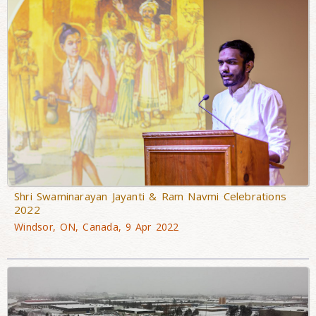
Shri Swaminarayan Jayanti & Ram Navmi Celebrations
2022
Windsor, ON, Canada, 9 Apr 2022