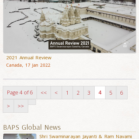
2021 Annual Review
Canada, 17 Jan 2022
Page 4 of 6
4
<<
<
1
2
3
5
6
>
>>
BAPS Global News
Shri Swaminarayan Jayanti & Ram Navami