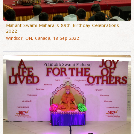
Mahant Swami Maharaj's 89th Birthday Celebrations
2022
Windsor, ON, Canada, 18 Sep 2022