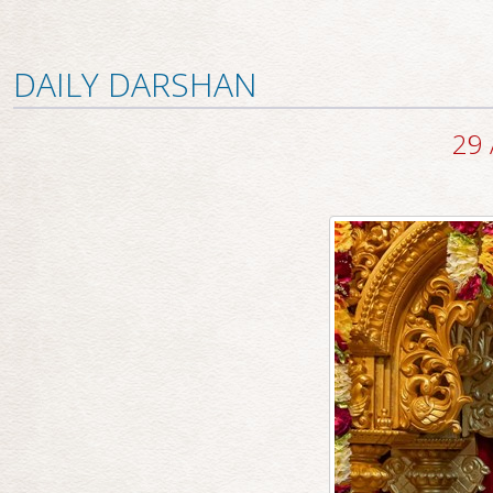
DAILY DARSHAN
29 