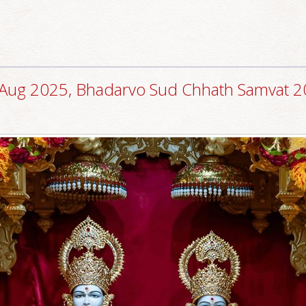
Aug 2025, Bhadarvo Sud Chhath Samvat 