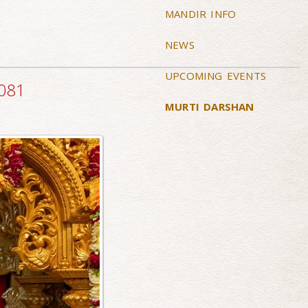
MANDIR INFO
NEWS
UPCOMING EVENTS
2081
MURTI DARSHAN