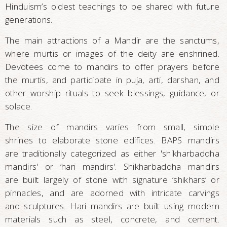
Hinduism’s oldest teachings to be shared with future
generations.
The main attractions of a Mandir are the sanctums,
where murtis or images of the deity are enshrined.
Devotees come to mandirs to offer prayers before
the murtis, and participate in puja, arti, darshan, and
other worship rituals to seek blessings, guidance, or
solace.
The size of mandirs varies from small, simple
shrines to elaborate stone edifices. BAPS mandirs
are traditionally categorized as either 'shikharbaddha
mandirs' or ‘hari mandirs’. Shikharbaddha mandirs
are built largely of stone with signature ‘shikhars’ or
pinnacles, and are adorned with intricate carvings
and sculptures. Hari mandirs are built using modern
materials such as steel, concrete, and cement.