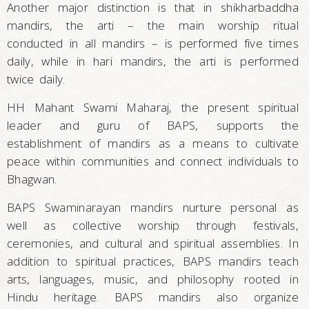
Another major distinction is that in shikharbaddha
mandirs, the arti – the main worship ritual
conducted in all mandirs – is performed five times
daily, while in hari mandirs, the arti is performed
twice daily.
HH Mahant Swami Maharaj, the present spiritual
leader and guru of BAPS, supports the
establishment of mandirs as a means to cultivate
peace within communities and connect individuals to
Bhagwan.
BAPS Swaminarayan mandirs nurture personal as
well as collective worship through festivals,
ceremonies, and cultural and spiritual assemblies. In
addition to spiritual practices, BAPS mandirs teach
arts, languages, music, and philosophy rooted in
Hindu heritage. BAPS mandirs also organize