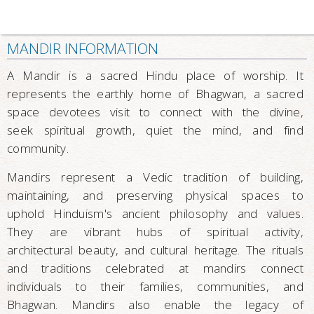
MANDIR INFORMATION
A Mandir is a sacred Hindu place of worship. It
represents the earthly home of Bhagwan, a sacred
space devotees visit to connect with the divine,
seek spiritual growth, quiet the mind, and find
community.
Mandirs represent a Vedic tradition of building,
maintaining, and preserving physical spaces to
uphold Hinduism's ancient philosophy and values.
They are vibrant hubs of spiritual activity,
architectural beauty, and cultural heritage. The rituals
and traditions celebrated at mandirs connect
individuals to their families, communities, and
Bhagwan. Mandirs also enable the legacy of