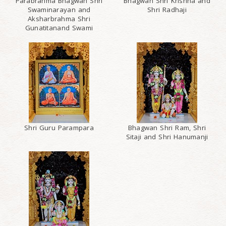
Parabrahma Bhagwan Shri
Bhagwan Shri Krishna and
Swaminarayan and
Shri Radhaji
Aksharbrahma Shri
Gunatitanand Swami
Shri Guru Parampara
Bhagwan Shri Ram, Shri
Sitaji and Shri Hanumanji