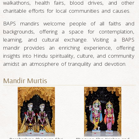
walkathons, health fairs, blood drives, and other
charitable efforts for local communities and causes.
BAPS mandirs welcome people of all faiths and
backgrounds, offering a space for contemplation,
learning, and cultural exchange. Visiting a BAPS
mandir provides an enriching experience, offering
insights into Hindu spirituality, culture, and community
amidst an atmosphere of tranquility and devotion.
Mandir Murtis