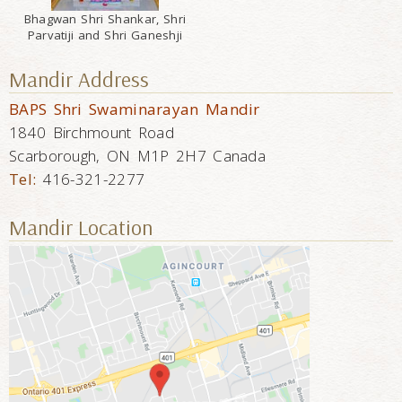
Bhagwan Shri Shankar, Shri
Parvatiji and Shri Ganeshji
Mandir Address
BAPS Shri Swaminarayan Mandir
1840 Birchmount Road
Scarborough, ON M1P 2H7 Canada
Tel:
416-321-2277
Mandir Location